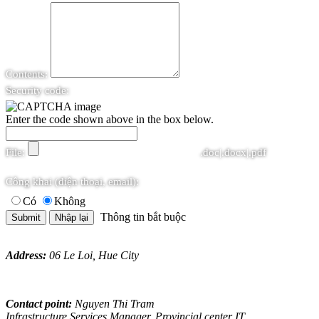
Contents:
Security code:
Enter the code shown above in the box below.
File:
.doc|.docx|.pdf
Công khai (điện thoại, email):
Có
Không
Thông tin bắt buộc
Address:
06 Le Loi, Hue City
Contact point:
Nguyen Thi Tram
Infrastructure Services Manager, Provincial center IT.