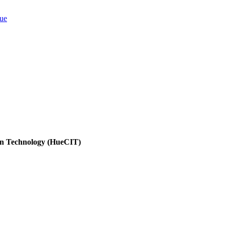
ion Technology (HueCIT)