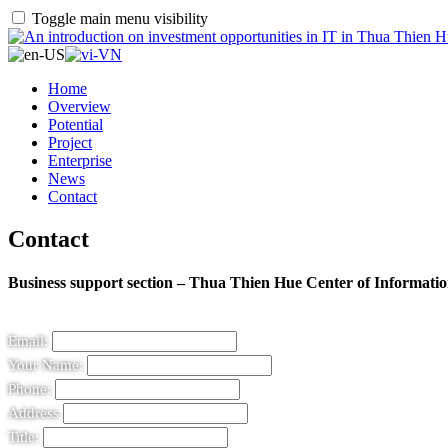
Toggle main menu visibility
Home
Overview
Potential
Project
Enterprise
News
Contact
Contact
Business support section – Thua Thien Hue Center of Informat
Email:
Your Name:
Phone:
Address
Title: