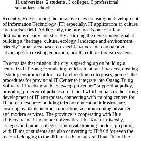
11 universities, 2 students, 3 colleges, 6 professional
secondary schools.
Recently, Hue is among the proactive cites focusing on development
of Information Technology (IT) especially, IT applications in culture
and tourism field. Additionally, the province is one of a few
destinations clearly and strongly affirming the development goal of
building a “heritage, culture, ecology, landscape and environment-
friendly” urban area based on specific values and comparative
advantages on existing education, health, culture, tourism system.
To actualize that mission, the city is speeding up on building a
centralized IT zone; formulating policies to attract investors, creating
a startup environment for small and medium enterprises; process the
procedures for provincial IT Center to integrate into Quang Trung
Software City chain with “one-stop procedure” supporting policy,
providing preferential policies on IT field which enhances the strong
development of IT enterprises, connecting with training centers for
IT human resource; building telecommunication infrastructure,
ensuring available internet connection, accommodating advanced
and modern services. The province is cooperating with Hue
University and its member universities, Phu Xuan University,
colleges and junior colleges to innovate training models; preparing
with IT major students and also converting to IT field for even the
majors belonging to the different advantages of Thua Thien Hue