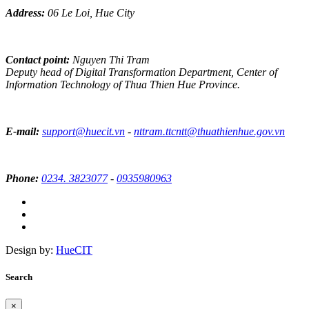
Address:
06 Le Loi, Hue City
Contact point:
Nguyen Thi Tram
Deputy head of Digital Transformation Department, Center of
Information Technology of Thua Thien Hue Province.
E-mail:
support@huecit.vn
-
nttram.ttcntt@thuathienhue.gov.vn
Phone:
0234. 3823077
-
0935980963
Design by:
HueCIT
Search
×