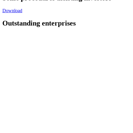
Download
Outstanding enterprises