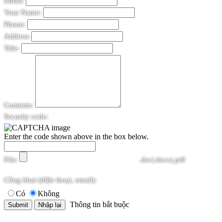
Email:
Your Name:
Phone:
Address
Title:
Contents:
Security code:
Enter the code shown above in the box below.
File:
.doc|.docx|.pdf
Công khai (điện thoại, email):
Có
Không
Thông tin bắt buộc