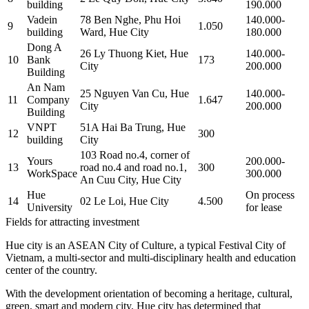
building
190.000
Vadein
78 Ben Nghe, Phu Hoi
140.000-
9
1.050
building
Ward, Hue City
180.000
Dong A
26 Ly Thuong Kiet, Hue
140.000-
10
Bank
173
City
200.000
Building
An Nam
25 Nguyen Van Cu, Hue
140.000-
11
Company
1.647
City
200.000
Building
VNPT
51A Hai Ba Trung, Hue
12
300
building
City
103 Road no.4, corner of
Yours
200.000-
13
road no.4 and road no.1,
300
WorkSpace
300.000
An Cuu City, Hue City
Hue
On process
14
02 Le Loi, Hue City
4.500
University
for lease
Fields for attracting investment
Hue city is an ASEAN City of Culture, a typical Festival City of
Vietnam, a multi-sector and multi-disciplinary health and education
center of the country.
With the development orientation of becoming a heritage, cultural,
green, smart and modern city, Hue city has determined that