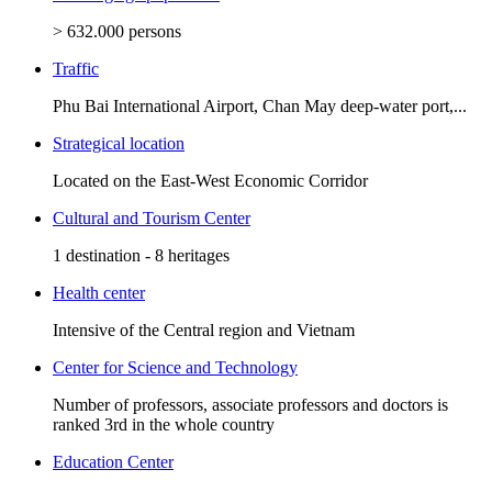
> 632.000 persons
Traffic
Phu Bai International Airport, Chan May deep-water port,...
Strategical location
Located on the East-West Economic Corridor
Cultural and Tourism Center
1 destination - 8 heritages
Health center
Intensive of the Central region and Vietnam
Center for Science and Technology
Number of professors, associate professors and doctors is
ranked 3rd in the whole country
Education Center