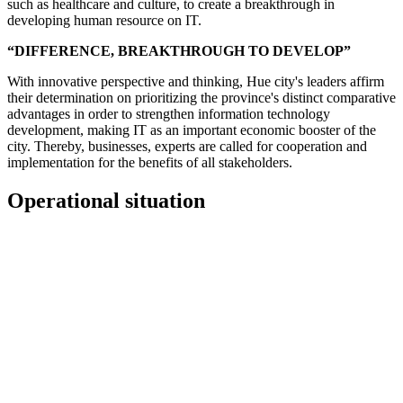
such as healthcare and culture, to create a breakthrough in
developing human resource on IT.
“DIFFERENCE, BREAKTHROUGH TO DEVELOP”
With innovative perspective and thinking, Hue city's leaders affirm
their determination on prioritizing the province's distinct comparative
advantages in order to strengthen information technology
development, making IT as an important economic booster of the
city. Thereby, businesses, experts are called for cooperation and
implementation for the benefits of all stakeholders.
Operational situation