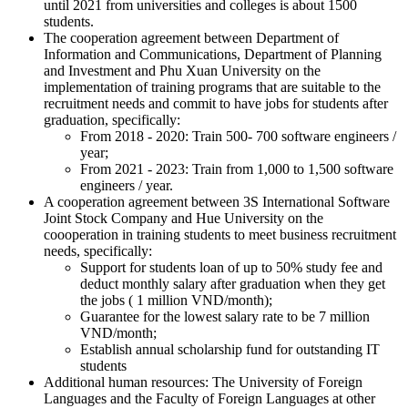
until 2021 from universities and colleges is about 1500
students.
The cooperation agreement between Department of
Information and Communications, Department of Planning
and Investment and Phu Xuan University on the
implementation of training programs that are suitable to the
recruitment needs and commit to have jobs for students after
graduation, specifically:
From 2018 - 2020: Train 500- 700 software engineers /
year;
From 2021 - 2023: Train from 1,000 to 1,500 software
engineers / year.
A cooperation agreement between 3S International Software
Joint Stock Company and Hue University on the
coooperation in training students to meet business recruitment
needs, specifically:
Support for students loan of up to 50% study fee and
deduct monthly salary after graduation when they get
the jobs ( 1 million VND/month);
Guarantee for the lowest salary rate to be 7 million
VND/month;
Establish annual scholarship fund for outstanding IT
students
Additional human resources: The University of Foreign
Languages and the Faculty of Foreign Languages at other