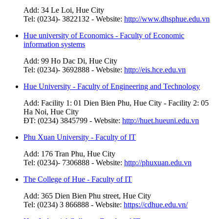
Add: 34 Le Loi, Hue City
Tel: (0234)- 3822132 - Website:
http://www.dhsphue.edu.vn
Hue university of Economics - Faculty of Economic
information systems
Add: 99 Ho Dac Di, Hue City
Tel: (0234)- 3692888 - Website:
http://eis.hce.edu.vn
Hue University - Faculty of Engineering and Technology
Add: Facility 1: 01 Dien Bien Phu, Hue City - Facility 2: 05
Ha Noi, Hue City
ĐT: (0234) 3845799 - Website:
http://huet.hueuni.edu.vn
Phu Xuan University - Faculty of IT
Add: 176 Tran Phu, Hue City
Tel: (0234)- 7306888 - Website:
http://phuxuan.edu.vn
The College of Hue - Faculty of IT
Add: 365 Dien Bien Phu street, Hue City
Tel: (0234) 3 866888 - Website:
https://cdhue.edu.vn/