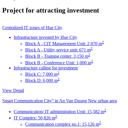
Project for attracting investment
Centralized IT zones of Hue City
Infrastructure invested by Hue City
2
Block A - CIT Management Unit: 2,970 m
2
Block A - Utility service unit: 671 m
2
Block B - Training center: 3,150 m
2
Block B - Conference Unit: 1,000 m
Infrastructure calling for investment
2
Block C: 7,000 m
2
Block D: 6,000 m
View Detail
Smart Communication City” in An Van Duong New urban area
2
Communication/ IT administration Unit: 15,582 m
2
IT Complex: 50,826 m
2
Communication complex no.1: 15,126 m