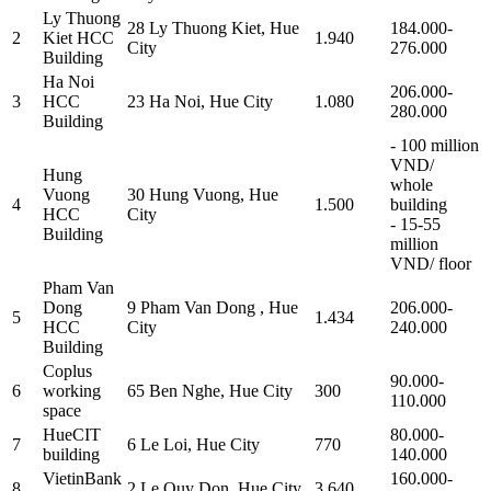
Ly Thuong
28 Ly Thuong Kiet, Hue
184.000-
2
Kiet HCC
1.940
City
276.000
Building
Ha Noi
206.000-
3
HCC
23 Ha Noi, Hue City
1.080
280.000
Building
- 100 million
VND/
Hung
whole
Vuong
30 Hung Vuong, Hue
4
1.500
building
HCC
City
- 15-55
Building
million
VND/ floor
Pham Van
Dong
9 Pham Van Dong , Hue
206.000-
5
1.434
HCC
City
240.000
Building
Coplus
90.000-
6
working
65 Ben Nghe, Hue City
300
110.000
space
HueCIT
80.000-
7
6 Le Loi, Hue City
770
building
140.000
VietinBank
160.000-
8
2 Le Quy Don, Hue City
3.640