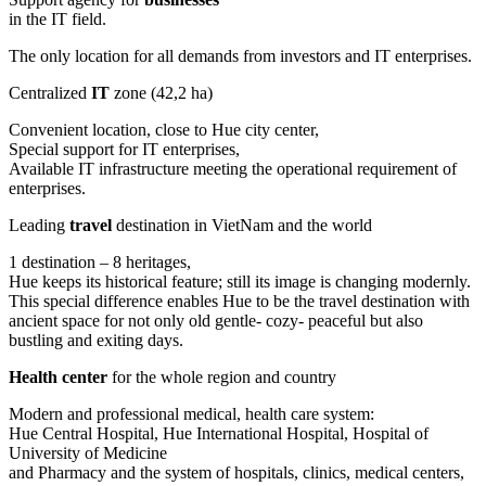
in the IT field.
The only location for all demands from investors and IT enterprises.
Centralized
IT
zone (42,2 ha)
Convenient location, close to Hue city center,
Special support for IT enterprises,
Available IT infrastructure meeting the operational requirement of
enterprises.
Leading
travel
destination in VietNam and the world
1 destination – 8 heritages,
Hue keeps its historical feature; still its image is changing modernly.
This special difference enables Hue to be the travel destination with
ancient space for not only old gentle- cozy- peaceful but also
bustling and exiting days.
Health center
for the whole region and country
Modern and professional medical, health care system:
Hue Central Hospital, Hue International Hospital, Hospital of
University of Medicine
and Pharmacy and the system of hospitals, clinics, medical centers,