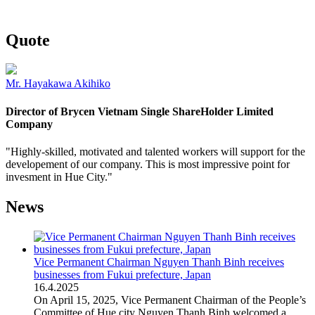
Quote
Mr. Hayakawa Akihiko
Director of Brycen Vietnam Single ShareHolder Limited
Company
"Highly-skilled, motivated and talented workers will support for the
developement of our company. This is most impressive point for
invesment in Hue City."
News
Vice Permanent Chairman Nguyen Thanh Binh receives
businesses from Fukui prefecture, Japan
16
.
4.2025
On April 15, 2025, Vice Permanent Chairman of the People’s
Committee of Hue city Nguyen Thanh Binh welcomed a