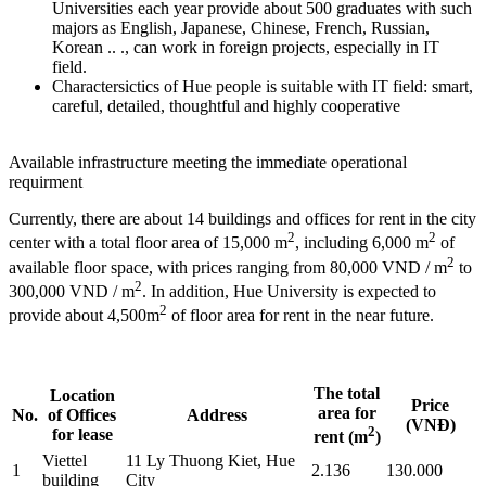
Universities each year provide about 500 graduates with such
majors as English, Japanese, Chinese, French, Russian,
Korean .. ., can work in foreign projects, especially in IT
field.
Charactersictics of Hue people is suitable with IT field: smart,
careful, detailed, thoughtful and highly cooperative
Available infrastructure meeting the immediate operational
requirment
Currently, there are about 14 buildings and offices for rent in the city
2
2
center with a total floor area of 15,000 m
, including 6,000 m
of
2
available floor space, with prices ranging from 80,000 VND / m
to
2
300,000 VND / m
. In addition, Hue University is expected to
2
provide about 4,500m
of floor area for rent in the near future.
The total
Location
Price
area for
No.
of Offices
Address
(VNĐ)
2
for lease
rent (m
)
Viettel
11 Ly Thuong Kiet, Hue
1
2.136
130.000
building
City