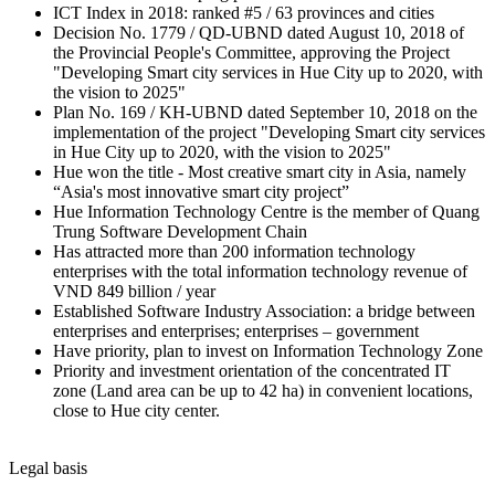
ICT Index in 2018: ranked #5 / 63 provinces and cities
Decision No. 1779 / QD-UBND dated August 10, 2018 of
the Provincial People's Committee, approving the Project
"Developing Smart city services in Hue City up to 2020, with
the vision to 2025"
Plan No. 169 / KH-UBND dated September 10, 2018 on the
implementation of the project "Developing Smart city services
in Hue City up to 2020, with the vision to 2025"
Hue won the title - Most creative smart city in Asia, namely
“Asia's most innovative smart city project”
Hue Information Technology Centre is the member of Quang
Trung Software Development Chain
Has attracted more than 200 information technology
enterprises with the total information technology revenue of
VND 849 billion / year
Established Software Industry Association: a bridge between
enterprises and enterprises; enterprises – government
Have priority, plan to invest on Information Technology Zone
Priority and investment orientation of the concentrated IT
zone (Land area can be up to 42 ha) in convenient locations,
close to Hue city center.
Legal basis