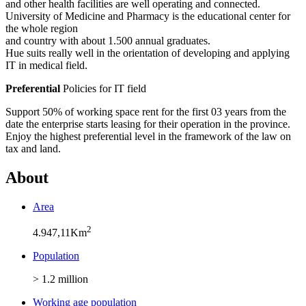
and other health facilities are well operating and connected.
University of Medicine and Pharmacy is the educational center for
the whole region
and country with about 1.500 annual graduates.
Hue suits really well in the orientation of developing and applying
IT in medical field.
Preferential
Policies for IT field
Support 50% of working space rent for the first 03 years from the
date the enterprise starts leasing for their operation in the province.
Enjoy the highest preferential level in the framework of the law on
tax and land.
About
Area
2
4.947,11Km
Population
> 1.2 million
Working age population