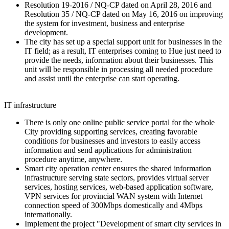
Resolution 19-2016 / NQ-CP dated on April 28, 2016 and
Resolution 35 / NQ-CP dated on May 16, 2016 on improving
the system for investment, business and enterprise
development.
The city has set up a special support unit for businesses in the
IT field; as a result, IT enterprises coming to Hue just need to
provide the needs, information about their businesses. This
unit will be responsible in processing all needed procedure
and assist until the enterprise can start operating.
IT infrastructure
There is only one online public service portal for the whole
City providing supporting services, creating favorable
conditions for businesses and investors to easily access
information and send applications for administration
procedure anytime, anywhere.
Smart city operation center ensures the shared information
infrastructure serving state sectors, provides virtual server
services, hosting services, web-based application software,
VPN services for provincial WAN system with Internet
connection speed of 300Mbps domestically and 4Mbps
internationally.
Implement the project "Development of smart city services in