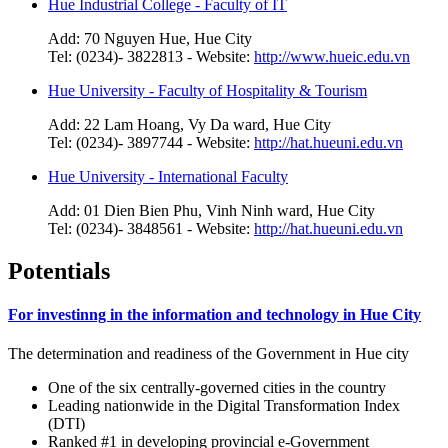
Hue Industrial College - Faculty of IT
Add: 70 Nguyen Hue, Hue City
Tel: (0234)- 3822813 - Website:
http://www.hueic.edu.vn
Hue University - Faculty of Hospitality & Tourism
Add: 22 Lam Hoang, Vy Da ward, Hue City
Tel: (0234)- 3897744 - Website:
http://hat.hueuni.edu.vn
Hue University - International Faculty
Add: 01 Dien Bien Phu, Vinh Ninh ward, Hue City
Tel: (0234)- 3848561 - Website:
http://hat.hueuni.edu.vn
Potentials
For investinng in the information and technology in Hue City
The determination and readiness of the Government in Hue city
One of the six centrally-governed cities in the country
Leading nationwide in the Digital Transformation Index
(DTI)
Ranked #1 in developing provincial e-Government