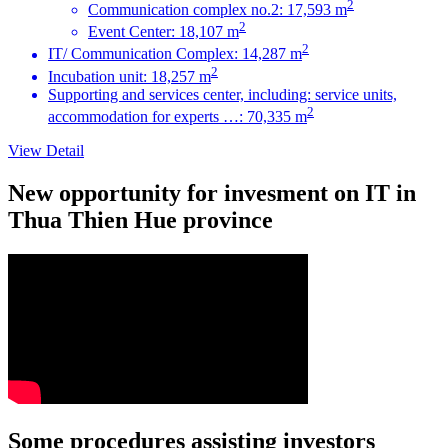
2
Communication complex no.2: 17,593 m
2
Event Center: 18,107 m
2
IT/ Communication Complex: 14,287 m
2
Incubation unit: 18,257 m
Supporting and services center, including: service units,
2
accommodation for experts …: 70,335 m
View Detail
New opportunity for invesment on IT in
Thua Thien Hue province
Some procedures assisting investors