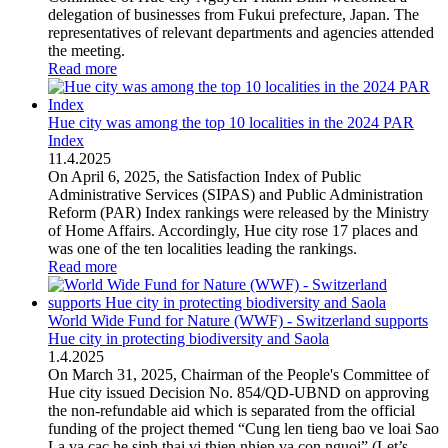
delegation of businesses from Fukui prefecture, Japan. The
representatives of relevant departments and agencies attended
the meeting.
Read more
Hue city was among the top 10 localities in the 2024 PAR
Index
11
.
4.2025
On April 6, 2025, the Satisfaction Index of Public
Administrative Services (SIPAS) and Public Administration
Reform (PAR) Index rankings were released by the Ministry
of Home Affairs. Accordingly, Hue city rose 17 places and
was one of the ten localities leading the rankings.
Read more
World Wide Fund for Nature (WWF) - Switzerland supports
Hue city in protecting biodiversity and Saola
1
.
4.2025
On March 31, 2025, Chairman of the People's Committee of
Hue city issued Decision No. 854/QD-UBND on approving
the non-refundable aid which is separated from the official
funding of the project themed “Cung len tieng bao ve loai Sao
La va cac he sinh thai vi thien nhien va con nguoi” (Let’s