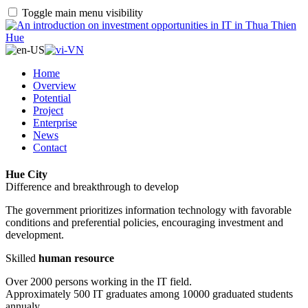
Toggle main menu visibility
Home
Overview
Potential
Project
Enterprise
News
Contact
Hue City
Difference and breakthrough to develop
The government prioritizes information technology with favorable
conditions and preferential policies, encouraging investment and
development.
Skilled
human resource
Over 2000 persons working in the IT field.
Approximately 500 IT graduates among 10000 graduated students
annualy.