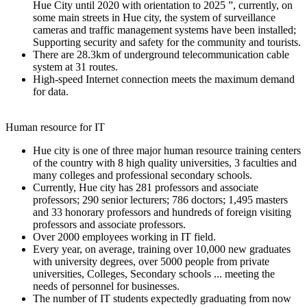
Hue City until 2020 with orientation to 2025 ”, currently, on
some main streets in Hue city, the system of surveillance
cameras and traffic management systems have been installed;
Supporting security and safety for the community and tourists.
There are 28.3km of underground telecommunication cable
system at 31 routes.
High-speed Internet connection meets the maximum demand
for data.
Human resource for IT
Hue city is one of three major human resource training centers
of the country with 8 high quality universities, 3 faculties and
many colleges and professional secondary schools.
Currently, Hue city has 281 professors and associate
professors; 290 senior lecturers; 786 doctors; 1,495 masters
and 33 honorary professors and hundreds of foreign visiting
professors and associate professors.
Over 2000 employees working in IT field.
Every year, on average, training over 10,000 new graduates
with university degrees, over 5000 people from private
universities, Colleges, Secondary schools ... meeting the
needs of personnel for businesses.
The number of IT students expectedly graduating from now