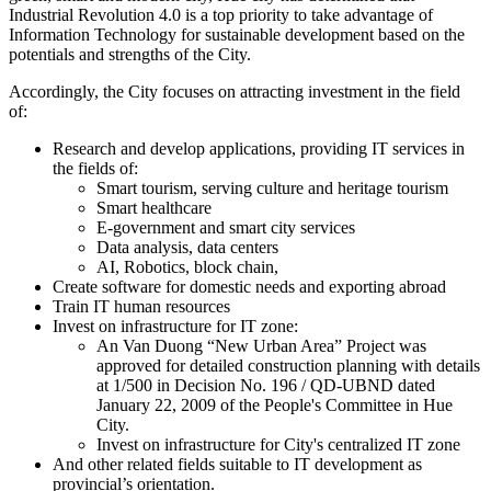
Industrial Revolution 4.0 is a top priority to take advantage of
Information Technology for sustainable development based on the
potentials and strengths of the City.
Accordingly, the City focuses on attracting investment in the field
of:
Research and develop applications, providing IT services in
the fields of:
Smart tourism, serving culture and heritage tourism
Smart healthcare
E-government and smart city services
Data analysis, data centers
AI, Robotics, block chain,
Create software for domestic needs and exporting abroad
Train IT human resources
Invest on infrastructure for IT zone:
An Van Duong “New Urban Area” Project was
approved for detailed construction planning with details
at 1/500 in Decision No. 196 / QD-UBND dated
January 22, 2009 of the People's Committee in Hue
City.
Invest on infrastructure for City's centralized IT zone
And other related fields suitable to IT development as
provincial’s orientation.