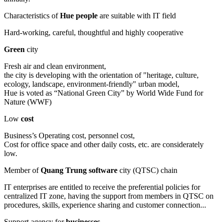
Characteristics of
Hue people
are suitable with IT field
Hard-working, careful, thoughtful and highly cooperative
Green
city
Fresh air and clean environment,
the city is developing with the orientation of "heritage, culture,
ecology, landscape, environment-friendly" urban model,
Hue is voted as “National Green City” by World Wide Fund for
Nature (WWF)
Low
cost
Business’s Operating cost, personnel cost,
Cost for office space and other daily costs, etc. are considerately
low.
Member of
Quang Trung software
city (QTSC) chain
IT enterprises are entitled to receive the preferential policies for
centralized IT zone, having the support from members in QTSC on
procedures, skills, experience sharing and customer connection...
Support agency for
businesses