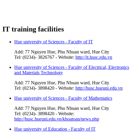
IT training facilities
Hue university of Sciences - Faculty of IT
Add: 77 Nguyen Hue, Phu Nhuan ward, Hue City
Tel: (0234)- 3826767 - Website:
http://it.husc.edu.vn
Hue university of Sciences - Faculty of Electrical, Electronics
and Materials Technology
Add: 77 Nguyen Hue, Phu Nhuan ward, Hue City
Tel: (0234)- 3898420 - Website:
http://husc.hueuni.edu.vn
Hue university of Sciences - Faculty of Mathematics
Add: 77 Nguyen Hue, Phu Nhuan ward, Hue City
Tel: (0234)- 3898420 - Website:
http://husc.hueuni.edu.vn/khoatoan/news.php
Hue university of Education - Faculty of IT