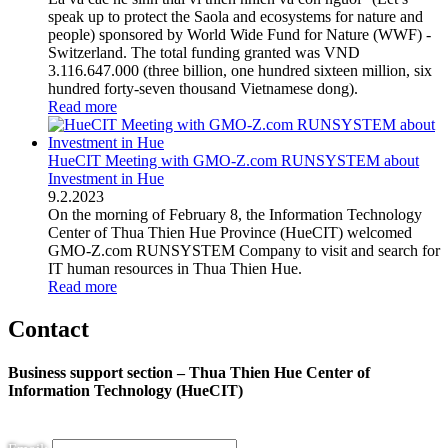
speak up to protect the Saola and ecosystems for nature and
people) sponsored by World Wide Fund for Nature (WWF) -
Switzerland. The total funding granted was VND
3.116.647.000 (three billion, one hundred sixteen million, six
hundred forty-seven thousand Vietnamese dong).
Read more
HueCIT Meeting with GMO-Z.com RUNSYSTEM about
Investment in Hue
9
.
2.2023
On the morning of February 8, the Information Technology
Center of Thua Thien Hue Province (HueCIT) welcomed
GMO-Z.com RUNSYSTEM Company to visit and search for
IT human resources in Thua Thien Hue.
Read more
Contact
Business support section – Thua Thien Hue Center of
Information Technology (HueCIT)