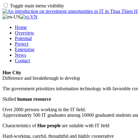
Toggle main menu visibility
Home
Overview
Potential
Project
Enterprise
News
Contact
Hue City
Difference and breakthrough to develop
The government prioritizes information technology with favorable con
Skilled
human resource
Over 2000 persons working in the IT field.
Approximately 500 IT graduates among 10000 graduated students an
Characteristics of
Hue people
are suitable with IT field
Hard-working, careful, thoughtful and highly cooperative