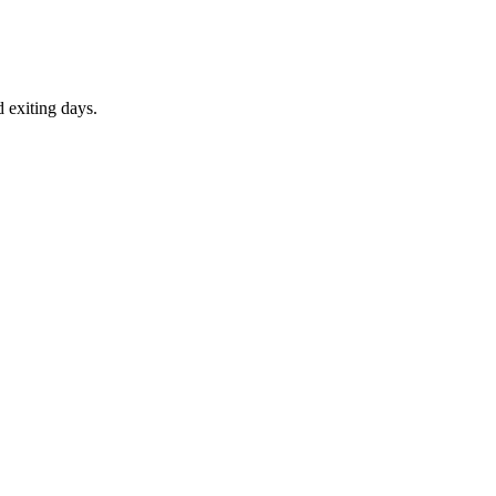
d exiting days.