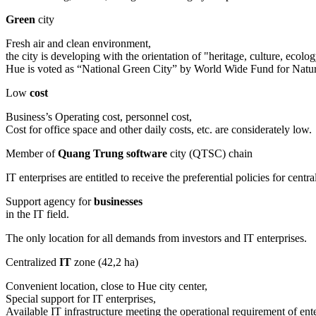
Green
city
Fresh air and clean environment,
the city is developing with the orientation of "heritage, culture, eco
Hue is voted as “National Green City” by World Wide Fund for Na
Low
cost
Business’s Operating cost, personnel cost,
Cost for office space and other daily costs, etc. are considerately low.
Member of
Quang Trung software
city (QTSC) chain
IT enterprises are entitled to receive the preferential policies for c
Support agency for
businesses
in the IT field.
The only location for all demands from investors and IT enterprises.
Centralized
IT
zone (42,2 ha)
Convenient location, close to Hue city center,
Special support for IT enterprises,
Available IT infrastructure meeting the operational requirement of ente