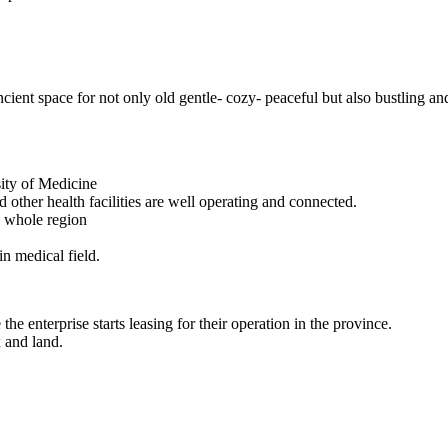
ncient space for not only old gentle- cozy- peaceful but also bustling an
sity of Medicine
 other health facilities are well operating and connected.
e whole region
in medical field.
he enterprise starts leasing for their operation in the province.
x and land.