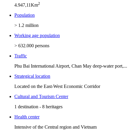
2
4.947,11Km
Population
> 1.2 million
Working age population
> 632.000 persons
Traffic
Phu Bai International Airport, Chan May deep-water port,...
Strategical location
Located on the East-West Economic Corridor
Cultural and Tourism Center
1 destination - 8 heritages
Health center
Intensive of the Central region and Vietnam