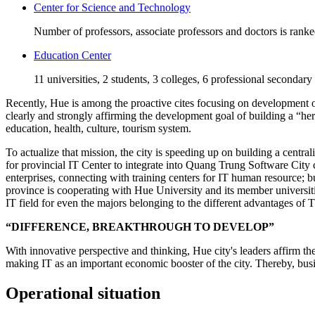
Center for Science and Technology
Number of professors, associate professors and doctors is rank
Education Center
11 universities, 2 students, 3 colleges, 6 professional secondary
Recently, Hue is among the proactive cites focusing on development of 
clearly and strongly affirming the development goal of building a “he
education, health, culture, tourism system.
To actualize that mission, the city is speeding up on building a centra
for provincial IT Center to integrate into Quang Trung Software City 
enterprises, connecting with training centers for IT human resource;
province is cooperating with Hue University and its member universiti
IT field for even the majors belonging to the different advantages of
“DIFFERENCE, BREAKTHROUGH TO DEVELOP”
With innovative perspective and thinking, Hue city's leaders affirm th
making IT as an important economic booster of the city. Thereby, busin
Operational situation