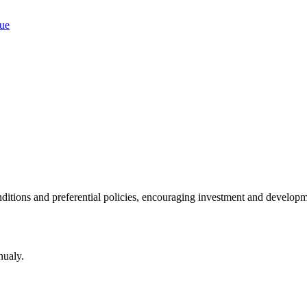
ditions and preferential policies, encouraging investment and developm
nualy.