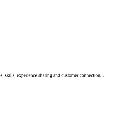
s, skills, experience sharing and customer connection...