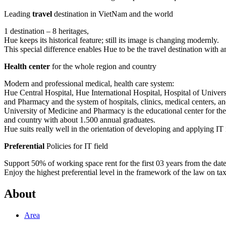
Leading
travel
destination in VietNam and the world
1 destination – 8 heritages,
Hue keeps its historical feature; still its image is changing modernly.
This special difference enables Hue to be the travel destination with a
Health center
for the whole region and country
Modern and professional medical, health care system:
Hue Central Hospital, Hue International Hospital, Hospital of Univer
and Pharmacy and the system of hospitals, clinics, medical centers, and
University of Medicine and Pharmacy is the educational center for th
and country with about 1.500 annual graduates.
Hue suits really well in the orientation of developing and applying IT 
Preferential
Policies for IT field
Support 50% of working space rent for the first 03 years from the date t
Enjoy the highest preferential level in the framework of the law on ta
About
Area