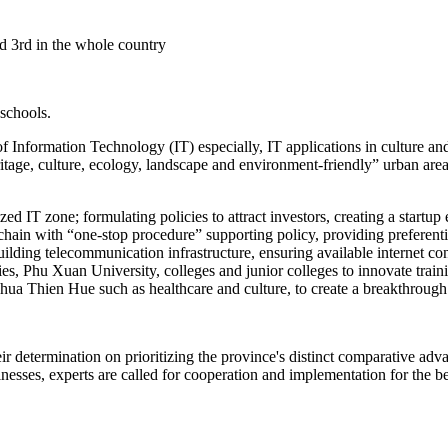
ed 3rd in the whole country
 schools.
Information Technology (IT) especially, IT applications in culture and 
ritage, culture, ecology, landscape and environment-friendly” urban are
lized IT zone; formulating policies to attract investors, creating a star
chain with “one-stop procedure” supporting policy, providing preferent
 building telecommunication infrastructure, ensuring available interne
es, Phu Xuan University, colleges and junior colleges to innovate train
 Thua Thien Hue such as healthcare and culture, to create a breakthrou
eir determination on prioritizing the province's distinct comparative a
esses, experts are called for cooperation and implementation for the ben