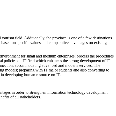
tourism field. Additionally, the province is one of a few destinations
a based on specific values and comparative advantages on existing
tup environment for small and medium enterprises; process the procedures
ial policies on IT field which enhances the strong development of IT
t connection, accommodating advanced and modern services. The
ing models; preparing with IT major students and also converting to
gh in developing human resource on IT.
dvantages in order to strengthen information technology development,
efits of all stakeholders.