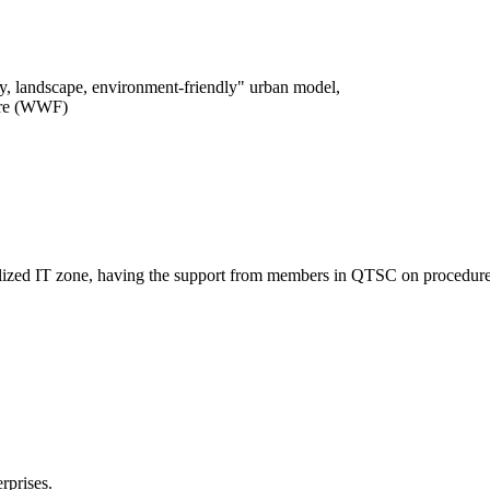
logy, landscape, environment-friendly" urban model,
ture (WWF)
entralized IT zone, having the support from members in QTSC on procedure
rprises.