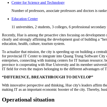
Center for Science and Technology
Number of professors, associate professors and doctors is rank
Education Center
11 universities, 2 students, 3 colleges, 6 professional secondary
Recently, Hue is among the proactive cites focusing on development of 
clearly and strongly affirming the development goal of building a “he
education, health, culture, tourism system.
To actualize that mission, the city is speeding up on building a centra
for provincial IT Center to integrate into Quang Trung Software City 
enterprises, connecting with training centers for IT human resource;
province is cooperating with Hue University and its member universiti
IT field for even the majors belonging to the different advantages of
“DIFFERENCE, BREAKTHROUGH TO DEVELOP”
With innovative perspective and thinking, Hue city's leaders affirm th
making IT as an important economic booster of the city. Thereby, busin
Operational situation