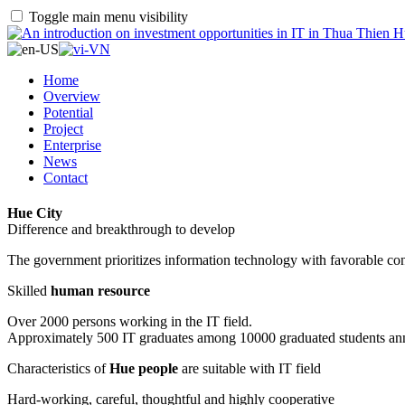
Toggle main menu visibility
Home
Overview
Potential
Project
Enterprise
News
Contact
Hue City
Difference and breakthrough to develop
The government prioritizes information technology with favorable con
Skilled
human resource
Over 2000 persons working in the IT field.
Approximately 500 IT graduates among 10000 graduated students an
Characteristics of
Hue people
are suitable with IT field
Hard-working, careful, thoughtful and highly cooperative