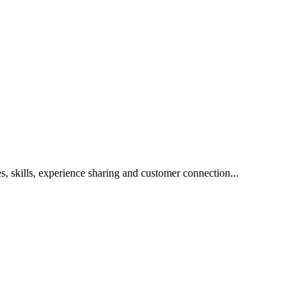
s, skills, experience sharing and customer connection...