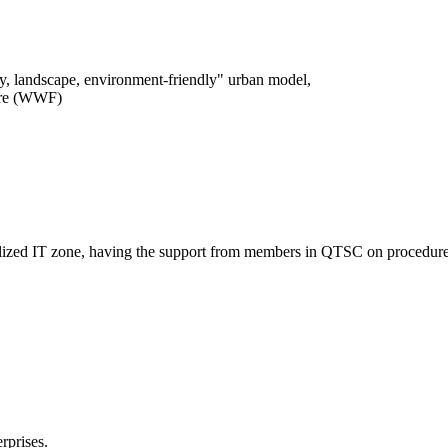
logy, landscape, environment-friendly" urban model,
ture (WWF)
entralized IT zone, having the support from members in QTSC on procedure
rprises.