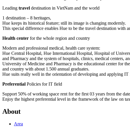
Leading
travel
destination in VietNam and the world
1 destination – 8 heritages,
Hue keeps its historical feature; still its image is changing modernly.
This special difference enables Hue to be the travel destination with a
Health center
for the whole region and country
Modern and professional medical, health care system:
Hue Central Hospital, Hue International Hospital, Hospital of Univer
and Pharmacy and the system of hospitals, clinics, medical centers, and
University of Medicine and Pharmacy is the educational center for th
and country with about 1.500 annual graduates.
Hue suits really well in the orientation of developing and applying IT 
Preferential
Policies for IT field
Support 50% of working space rent for the first 03 years from the date t
Enjoy the highest preferential level in the framework of the law on ta
About
Area