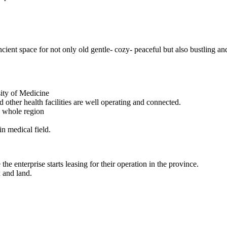
ncient space for not only old gentle- cozy- peaceful but also bustling an
sity of Medicine
 other health facilities are well operating and connected.
e whole region
in medical field.
he enterprise starts leasing for their operation in the province.
x and land.