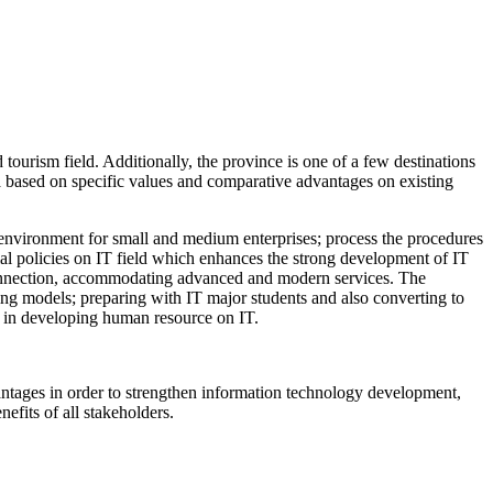
tourism field. Additionally, the province is one of a few destinations
a based on specific values and comparative advantages on existing
tup environment for small and medium enterprises; process the procedures
ial policies on IT field which enhances the strong development of IT
t connection, accommodating advanced and modern services. The
ing models; preparing with IT major students and also converting to
gh in developing human resource on IT.
dvantages in order to strengthen information technology development,
efits of all stakeholders.