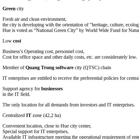
Green
city
Fresh air and clean environment,
the city is developing with the orientation of "heritage, culture, eco
Hue is voted as “National Green City” by World Wide Fund for Na
Low
cost
Business’s Operating cost, personnel cost,
Cost for office space and other daily costs, etc. are considerately low.
Member of
Quang Trung software
city (QTSC) chain
IT enterprises are entitled to receive the preferential policies for c
Support agency for
businesses
in the IT field.
The only location for all demands from investors and IT enterprises.
Centralized
IT
zone (42,2 ha)
Convenient location, close to Hue city center,
Special support for IT enterprises,
Available IT infrastructure meeting the operational requirement of ente