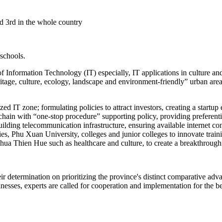
ed 3rd in the whole country
 schools.
Information Technology (IT) especially, IT applications in culture and 
ritage, culture, ecology, landscape and environment-friendly” urban are
lized IT zone; formulating policies to attract investors, creating a star
chain with “one-stop procedure” supporting policy, providing preferent
 building telecommunication infrastructure, ensuring available interne
es, Phu Xuan University, colleges and junior colleges to innovate train
 Thua Thien Hue such as healthcare and culture, to create a breakthrou
eir determination on prioritizing the province's distinct comparative a
esses, experts are called for cooperation and implementation for the ben