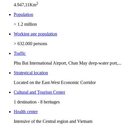
2
4.947,11Km
Population
> 1.2 million
Working age population
> 632.000 persons
Traffic
Phu Bai International Airport, Chan May deep-water port,...
Strategical location
Located on the East-West Economic Corridor
Cultural and Tourism Center
1 destination - 8 heritages
Health center
Intensive of the Central region and Vietnam