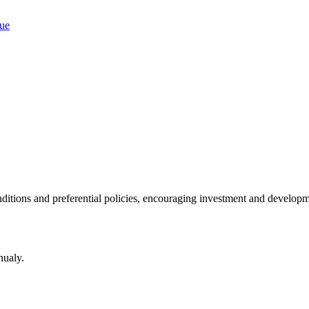
ditions and preferential policies, encouraging investment and developm
nualy.