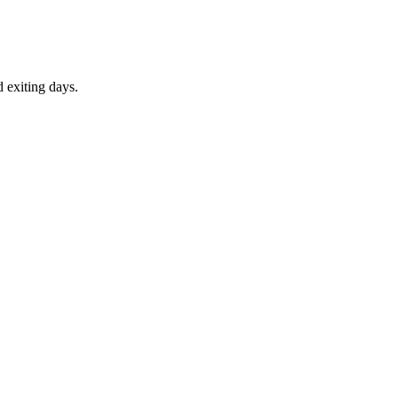
d exiting days.