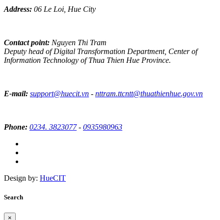
Address:
06 Le Loi, Hue City
Contact point:
Nguyen Thi Tram
Deputy head of Digital Transformation Department, Center of
Information Technology of Thua Thien Hue Province.
E-mail:
support@huecit.vn
-
nttram.ttcntt@thuathienhue.gov.vn
Phone:
0234. 3823077
-
0935980963
Design by:
HueCIT
Search
×