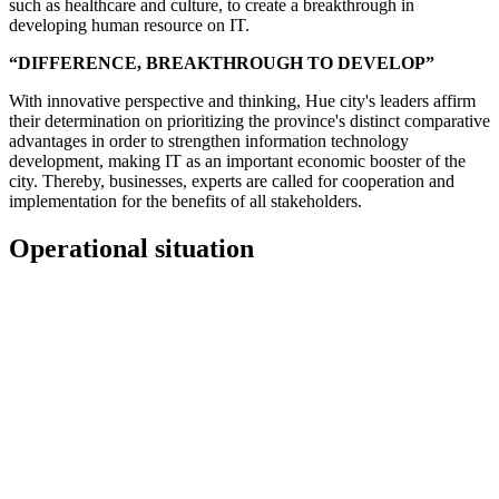
such as healthcare and culture, to create a breakthrough in
developing human resource on IT.
“DIFFERENCE, BREAKTHROUGH TO DEVELOP”
With innovative perspective and thinking, Hue city's leaders affirm
their determination on prioritizing the province's distinct comparative
advantages in order to strengthen information technology
development, making IT as an important economic booster of the
city. Thereby, businesses, experts are called for cooperation and
implementation for the benefits of all stakeholders.
Operational situation