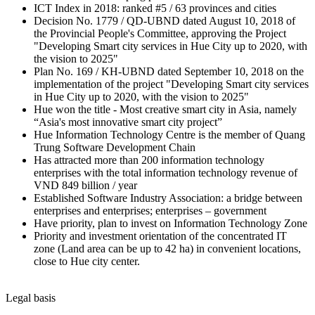
ICT Index in 2018: ranked #5 / 63 provinces and cities
Decision No. 1779 / QD-UBND dated August 10, 2018 of
the Provincial People's Committee, approving the Project
"Developing Smart city services in Hue City up to 2020, with
the vision to 2025"
Plan No. 169 / KH-UBND dated September 10, 2018 on the
implementation of the project "Developing Smart city services
in Hue City up to 2020, with the vision to 2025"
Hue won the title - Most creative smart city in Asia, namely
“Asia's most innovative smart city project”
Hue Information Technology Centre is the member of Quang
Trung Software Development Chain
Has attracted more than 200 information technology
enterprises with the total information technology revenue of
VND 849 billion / year
Established Software Industry Association: a bridge between
enterprises and enterprises; enterprises – government
Have priority, plan to invest on Information Technology Zone
Priority and investment orientation of the concentrated IT
zone (Land area can be up to 42 ha) in convenient locations,
close to Hue city center.
Legal basis