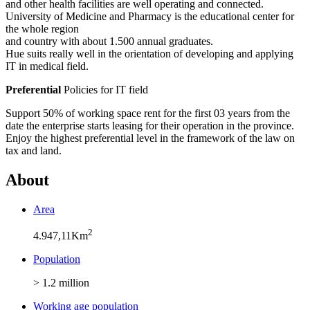
and other health facilities are well operating and connected.
University of Medicine and Pharmacy is the educational center for
the whole region
and country with about 1.500 annual graduates.
Hue suits really well in the orientation of developing and applying
IT in medical field.
Preferential
Policies for IT field
Support 50% of working space rent for the first 03 years from the
date the enterprise starts leasing for their operation in the province.
Enjoy the highest preferential level in the framework of the law on
tax and land.
About
Area
2
4.947,11Km
Population
> 1.2 million
Working age population