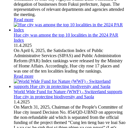
delegation of businesses from Fukui prefecture, Japan. The
representatives of relevant departments and agencies attended
the meeting.
Read more
Hue city was among the top 10 localities in the 2024 PAR
Index
11
.
4.2025
On April 6, 2025, the Satisfaction Index of Public
Administrative Services (SIPAS) and Public Administration
Reform (PAR) Index rankings were released by the Ministry
of Home Affairs. Accordingly, Hue city rose 17 places and
was one of the ten localities leading the rankings.
Read more
World Wide Fund for Nature (WWF) - Switzerland supports
Hue city in protecting biodiversity and Saola
1
.
4.2025
On March 31, 2025, Chairman of the People's Committee of
Hue city issued Decision No. 854/QD-UBND on approving
the non-refundable aid which is separated from the official
funding of the project themed “Cung len tieng bao ve loai Sao
La va cac he sinh thai vi thien nhien va con nguoi” (Let’s