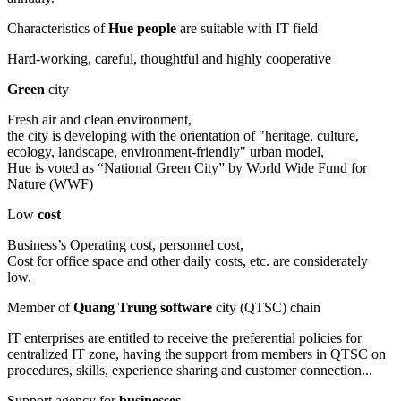
Characteristics of
Hue people
are suitable with IT field
Hard-working, careful, thoughtful and highly cooperative
Green
city
Fresh air and clean environment,
the city is developing with the orientation of "heritage, culture,
ecology, landscape, environment-friendly" urban model,
Hue is voted as “National Green City” by World Wide Fund for
Nature (WWF)
Low
cost
Business’s Operating cost, personnel cost,
Cost for office space and other daily costs, etc. are considerately
low.
Member of
Quang Trung software
city (QTSC) chain
IT enterprises are entitled to receive the preferential policies for
centralized IT zone, having the support from members in QTSC on
procedures, skills, experience sharing and customer connection...
Support agency for
businesses