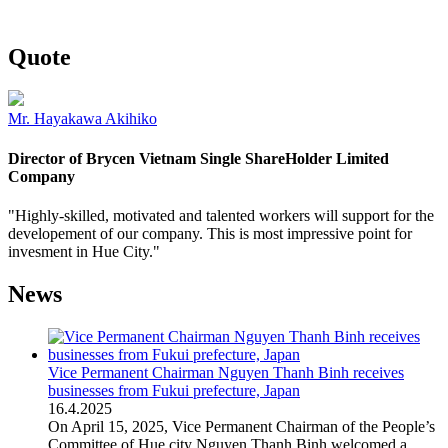
Quote
Mr. Hayakawa Akihiko
Director of Brycen Vietnam Single ShareHolder Limited
Company
"Highly-skilled, motivated and talented workers will support for the
developement of our company. This is most impressive point for
invesment in Hue City."
News
Vice Permanent Chairman Nguyen Thanh Binh receives
businesses from Fukui prefecture, Japan
16
.
4.2025
On April 15, 2025, Vice Permanent Chairman of the People’s
Committee of Hue city Nguyen Thanh Binh welcomed a