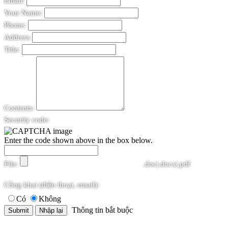
Email:
Your Name:
Phone:
Address
Title:
Contents:
Security code:
Enter the code shown above in the box below.
File:
.doc|.docx|.pdf
Công khai (điện thoại, email):
Có
Không
Thông tin bắt buộc