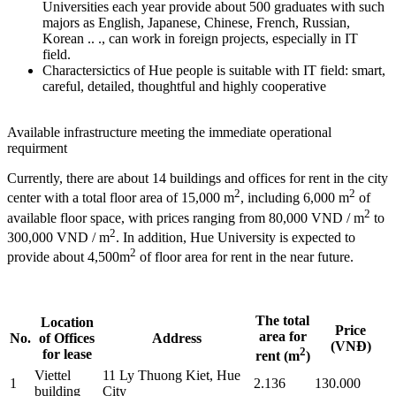
Universities each year provide about 500 graduates with such
majors as English, Japanese, Chinese, French, Russian,
Korean .. ., can work in foreign projects, especially in IT
field.
Charactersictics of Hue people is suitable with IT field: smart,
careful, detailed, thoughtful and highly cooperative
Available infrastructure meeting the immediate operational
requirment
Currently, there are about 14 buildings and offices for rent in the city
2
2
center with a total floor area of 15,000 m
, including 6,000 m
of
2
available floor space, with prices ranging from 80,000 VND / m
to
2
300,000 VND / m
. In addition, Hue University is expected to
2
provide about 4,500m
of floor area for rent in the near future.
The total
Location
Price
area for
No.
of Offices
Address
(VNĐ)
2
for lease
rent (m
)
Viettel
11 Ly Thuong Kiet, Hue
1
2.136
130.000
building
City