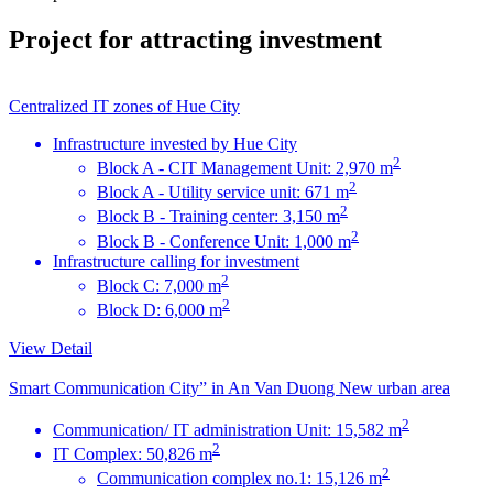
Project for attracting investment
Centralized IT zones of Hue City
Infrastructure invested by Hue City
2
Block A - CIT Management Unit: 2,970 m
2
Block A - Utility service unit: 671 m
2
Block B - Training center: 3,150 m
2
Block B - Conference Unit: 1,000 m
Infrastructure calling for investment
2
Block C: 7,000 m
2
Block D: 6,000 m
View Detail
Smart Communication City” in An Van Duong New urban area
2
Communication/ IT administration Unit: 15,582 m
2
IT Complex: 50,826 m
2
Communication complex no.1: 15,126 m