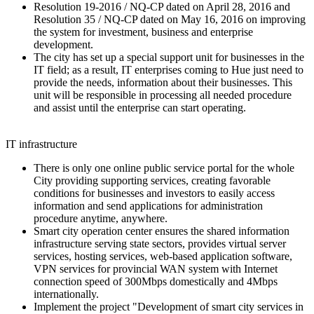
Resolution 19-2016 / NQ-CP dated on April 28, 2016 and
Resolution 35 / NQ-CP dated on May 16, 2016 on improving
the system for investment, business and enterprise
development.
The city has set up a special support unit for businesses in the
IT field; as a result, IT enterprises coming to Hue just need to
provide the needs, information about their businesses. This
unit will be responsible in processing all needed procedure
and assist until the enterprise can start operating.
IT infrastructure
There is only one online public service portal for the whole
City providing supporting services, creating favorable
conditions for businesses and investors to easily access
information and send applications for administration
procedure anytime, anywhere.
Smart city operation center ensures the shared information
infrastructure serving state sectors, provides virtual server
services, hosting services, web-based application software,
VPN services for provincial WAN system with Internet
connection speed of 300Mbps domestically and 4Mbps
internationally.
Implement the project "Development of smart city services in