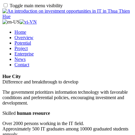
Toggle main menu visibility
Home
Overview
Potential
Project
Enterprise
News
Contact
Hue City
Difference and breakthrough to develop
The government prioritizes information technology with favorable
conditions and preferential policies, encouraging investment and
development.
Skilled
human resource
Over 2000 persons working in the IT field.
Approximately 500 IT graduates among 10000 graduated students
annualy.