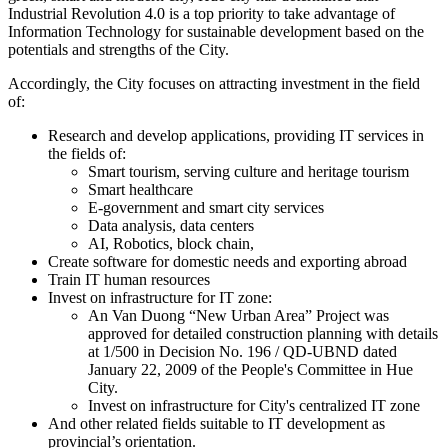
Industrial Revolution 4.0 is a top priority to take advantage of
Information Technology for sustainable development based on the
potentials and strengths of the City.
Accordingly, the City focuses on attracting investment in the field
of:
Research and develop applications, providing IT services in
the fields of:
Smart tourism, serving culture and heritage tourism
Smart healthcare
E-government and smart city services
Data analysis, data centers
AI, Robotics, block chain,
Create software for domestic needs and exporting abroad
Train IT human resources
Invest on infrastructure for IT zone:
An Van Duong “New Urban Area” Project was
approved for detailed construction planning with details
at 1/500 in Decision No. 196 / QD-UBND dated
January 22, 2009 of the People's Committee in Hue
City.
Invest on infrastructure for City's centralized IT zone
And other related fields suitable to IT development as
provincial’s orientation.