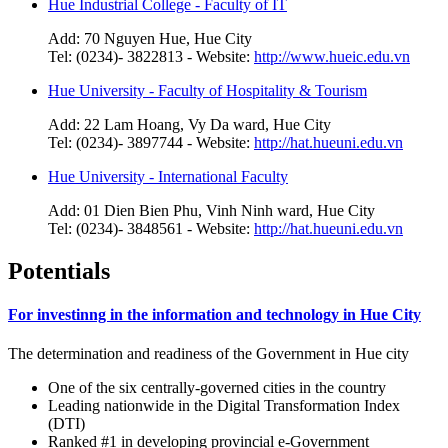
Hue Industrial College - Faculty of IT
Add: 70 Nguyen Hue, Hue City
Tel: (0234)- 3822813 - Website:
http://www.hueic.edu.vn
Hue University - Faculty of Hospitality & Tourism
Add: 22 Lam Hoang, Vy Da ward, Hue City
Tel: (0234)- 3897744 - Website:
http://hat.hueuni.edu.vn
Hue University - International Faculty
Add: 01 Dien Bien Phu, Vinh Ninh ward, Hue City
Tel: (0234)- 3848561 - Website:
http://hat.hueuni.edu.vn
Potentials
For investinng in the information and technology in Hue City
The determination and readiness of the Government in Hue city
One of the six centrally-governed cities in the country
Leading nationwide in the Digital Transformation Index
(DTI)
Ranked #1 in developing provincial e-Government