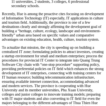
11 universities, 2 students, 3 colleges, 6 professional
secondary schools.
Recently, Hue is among the proactive cites focusing on development
of Information Technology (IT) especially, IT applications in culture
and tourism field. Additionally, the province is one of a few
destinations clearly and strongly affirming the development goal of
building a “heritage, culture, ecology, landscape and environment-
friendly” urban area based on specific values and comparative
advantages on existing education, health, culture, tourism system.
To actualize that mission, the city is speeding up on building a
centralized IT zone; formulating policies to attract investors, creating
a startup environment for small and medium enterprises; process the
procedures for provincial IT Center to integrate into Quang Trung
Software City chain with “one-stop procedure” supporting policy,
providing preferential policies on IT field which enhances the strong
development of IT enterprises, connecting with training centers for
IT human resource; building telecommunication infrastructure,
ensuring available internet connection, accommodating advanced
and modern services. The province is cooperating with Hue
University and its member universities, Phu Xuan University,
colleges and junior colleges to innovate training models; preparing
with IT major students and also converting to IT field for even the
majors belonging to the different advantages of Thua Thien Hue