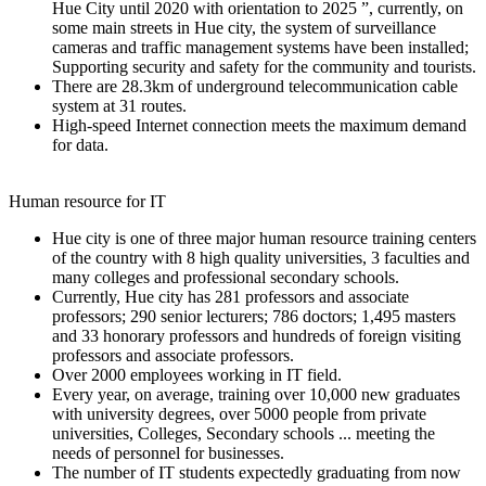
Hue City until 2020 with orientation to 2025 ”, currently, on
some main streets in Hue city, the system of surveillance
cameras and traffic management systems have been installed;
Supporting security and safety for the community and tourists.
There are 28.3km of underground telecommunication cable
system at 31 routes.
High-speed Internet connection meets the maximum demand
for data.
Human resource for IT
Hue city is one of three major human resource training centers
of the country with 8 high quality universities, 3 faculties and
many colleges and professional secondary schools.
Currently, Hue city has 281 professors and associate
professors; 290 senior lecturers; 786 doctors; 1,495 masters
and 33 honorary professors and hundreds of foreign visiting
professors and associate professors.
Over 2000 employees working in IT field.
Every year, on average, training over 10,000 new graduates
with university degrees, over 5000 people from private
universities, Colleges, Secondary schools ... meeting the
needs of personnel for businesses.
The number of IT students expectedly graduating from now