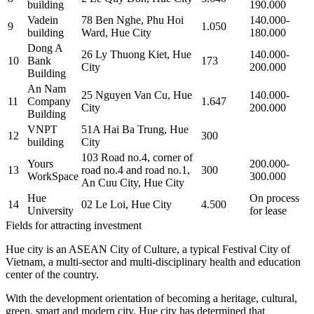
building
190.000
Vadein
78 Ben Nghe, Phu Hoi
140.000-
9
1.050
building
Ward, Hue City
180.000
Dong A
26 Ly Thuong Kiet, Hue
140.000-
10
Bank
173
City
200.000
Building
An Nam
25 Nguyen Van Cu, Hue
140.000-
11
Company
1.647
City
200.000
Building
VNPT
51A Hai Ba Trung, Hue
12
300
building
City
103 Road no.4, corner of
Yours
200.000-
13
road no.4 and road no.1,
300
WorkSpace
300.000
An Cuu City, Hue City
Hue
On process
14
02 Le Loi, Hue City
4.500
University
for lease
Fields for attracting investment
Hue city is an ASEAN City of Culture, a typical Festival City of
Vietnam, a multi-sector and multi-disciplinary health and education
center of the country.
With the development orientation of becoming a heritage, cultural,
green, smart and modern city, Hue city has determined that