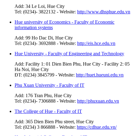
Add: 34 Le Loi, Hue City
Tel: (0234)- 3822132 - Website:
http://www.dhsphue.edu.vn
Hue university of Economics - Faculty of Economic
information systems
Add: 99 Ho Dac Di, Hue City
Tel: (0234)- 3692888 - Website:
http://eis.hce.edu.vn
Hue University - Faculty of Engineering and Technology
Add: Facility 1: 01 Dien Bien Phu, Hue City - Facility 2: 05
Ha Noi, Hue City
ĐT: (0234) 3845799 - Website:
http://huet.hueuni.edu.vn
Phu Xuan University - Faculty of IT
Add: 176 Tran Phu, Hue City
Tel: (0234)- 7306888 - Website:
http://phuxuan.edu.vn
The College of Hue - Faculty of IT
Add: 365 Dien Bien Phu street, Hue City
Tel: (0234) 3 866888 - Website:
https://cdhue.edu.vn/