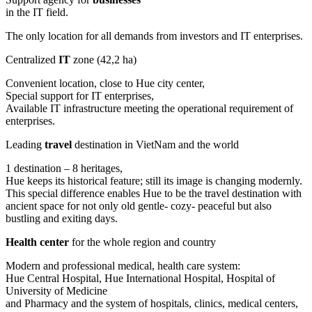
in the IT field.
The only location for all demands from investors and IT enterprises.
Centralized
IT
zone (42,2 ha)
Convenient location, close to Hue city center,
Special support for IT enterprises,
Available IT infrastructure meeting the operational requirement of
enterprises.
Leading
travel
destination in VietNam and the world
1 destination – 8 heritages,
Hue keeps its historical feature; still its image is changing modernly.
This special difference enables Hue to be the travel destination with
ancient space for not only old gentle- cozy- peaceful but also
bustling and exiting days.
Health center
for the whole region and country
Modern and professional medical, health care system:
Hue Central Hospital, Hue International Hospital, Hospital of
University of Medicine
and Pharmacy and the system of hospitals, clinics, medical centers,