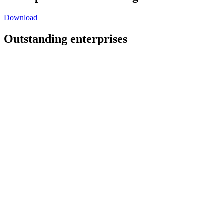
Download
Outstanding enterprises