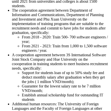
until 2021 from universities and colleges is about 1500
students.
The cooperation agreement between Department of
Information and Communications, Department of Planning
and Investment and Phu Xuan University on the
implementation of training programs that are suitable to the
recruitment needs and commit to have jobs for students after
graduation, specifically:
From 2018 - 2020: Train 500- 700 software engineers /
year;
From 2021 - 2023: Train from 1,000 to 1,500 software
engineers / year.
A cooperation agreement between 3S International Software
Joint Stock Company and Hue University on the
coooperation in training students to meet business recruitment
needs, specifically:
Support for students loan of up to 50% study fee and
deduct monthly salary after graduation when they get
the jobs ( 1 million VND/month);
Guarantee for the lowest salary rate to be 7 million
VND/month;
Establish annual scholarship fund for outstanding IT
students
Additional human resources: The University of Foreign
Languages and the Faculty of Foreign Languages at other