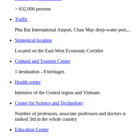
> 632.000 persons
Traffic
Phu Bai International Airport, Chan May deep-water port,...
Strategical location
Located on the East-West Economic Corridor
Cultural and Tourism Center
1 destination - 8 heritages
Health center
Intensive of the Central region and Vietnam
Center for Science and Technology
Number of professors, associate professors and doctors is
ranked 3rd in the whole country
Education Center