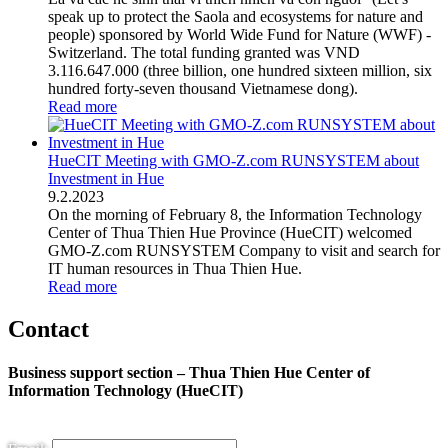
speak up to protect the Saola and ecosystems for nature and
people) sponsored by World Wide Fund for Nature (WWF) -
Switzerland. The total funding granted was VND
3.116.647.000 (three billion, one hundred sixteen million, six
hundred forty-seven thousand Vietnamese dong).
Read more
HueCIT Meeting with GMO-Z.com RUNSYSTEM about
Investment in Hue
9
.
2.2023
On the morning of February 8, the Information Technology
Center of Thua Thien Hue Province (HueCIT) welcomed
GMO-Z.com RUNSYSTEM Company to visit and search for
IT human resources in Thua Thien Hue.
Read more
Contact
Business support section – Thua Thien Hue Center of
Information Technology (HueCIT)