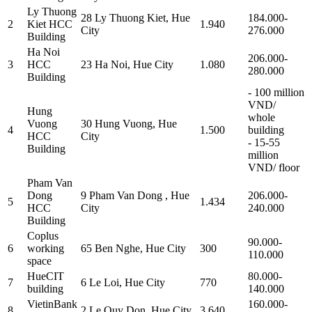
Ly Thuong
28 Ly Thuong Kiet, Hue
184.000-
2
Kiet HCC
1.940
City
276.000
Building
Ha Noi
206.000-
3
HCC
23 Ha Noi, Hue City
1.080
280.000
Building
- 100 million
VND/
Hung
whole
Vuong
30 Hung Vuong, Hue
4
1.500
building
HCC
City
- 15-55
Building
million
VND/ floor
Pham Van
Dong
9 Pham Van Dong , Hue
206.000-
5
1.434
HCC
City
240.000
Building
Coplus
90.000-
6
working
65 Ben Nghe, Hue City
300
110.000
space
HueCIT
80.000-
7
6 Le Loi, Hue City
770
building
140.000
VietinBank
160.000-
8
2 Le Quy Don, Hue City
3.640