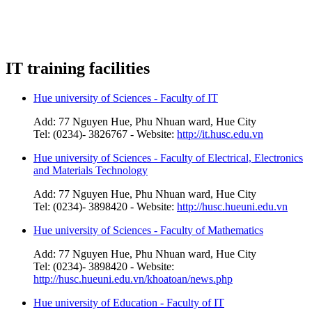
IT training facilities
Hue university of Sciences - Faculty of IT
Add: 77 Nguyen Hue, Phu Nhuan ward, Hue City
Tel: (0234)- 3826767 - Website:
http://it.husc.edu.vn
Hue university of Sciences - Faculty of Electrical, Electronics
and Materials Technology
Add: 77 Nguyen Hue, Phu Nhuan ward, Hue City
Tel: (0234)- 3898420 - Website:
http://husc.hueuni.edu.vn
Hue university of Sciences - Faculty of Mathematics
Add: 77 Nguyen Hue, Phu Nhuan ward, Hue City
Tel: (0234)- 3898420 - Website:
http://husc.hueuni.edu.vn/khoatoan/news.php
Hue university of Education - Faculty of IT