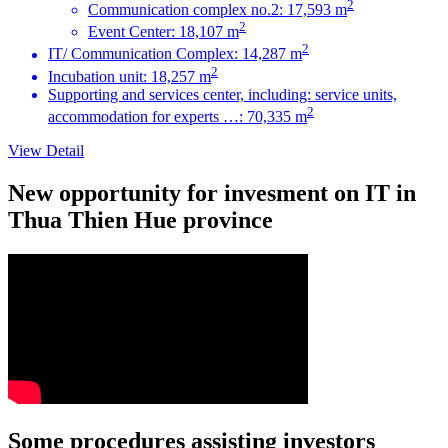
2
Communication complex no.2: 17,593 m
2
Event Center: 18,107 m
2
IT/ Communication Complex: 14,287 m
2
Incubation unit: 18,257 m
Supporting and services center, including: service units,
2
accommodation for experts …: 70,335 m
View Detail
New opportunity for invesment on IT in
Thua Thien Hue province
Some procedures assisting investors