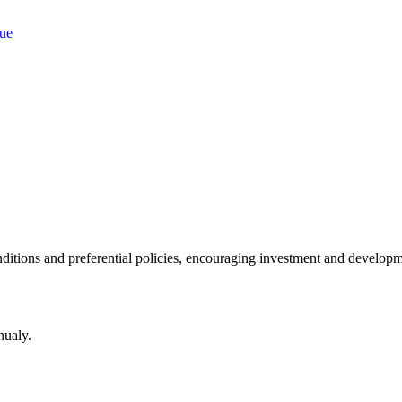
ditions and preferential policies, encouraging investment and developm
nualy.