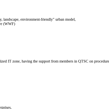
logy, landscape, environment-friendly" urban model,
ture (WWF)
entralized IT zone, having the support from members in QTSC on procedure
rprises.