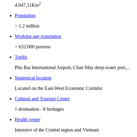
2
4.947,11Km
Population
> 1.2 million
Working age population
> 632.000 persons
Traffic
Phu Bai International Airport, Chan May deep-water port,...
Strategical location
Located on the East-West Economic Corridor
Cultural and Tourism Center
1 destination - 8 heritages
Health center
Intensive of the Central region and Vietnam