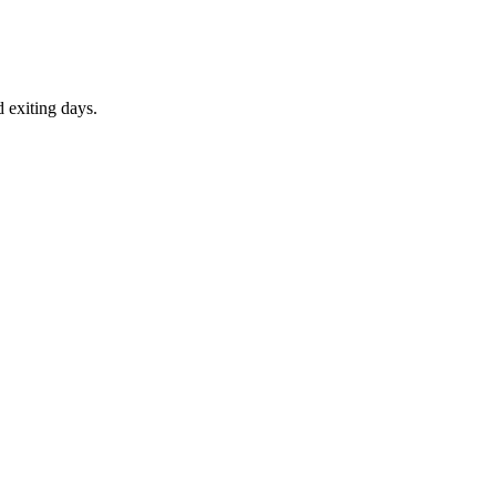
d exiting days.