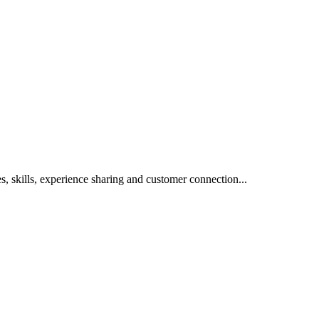
s, skills, experience sharing and customer connection...