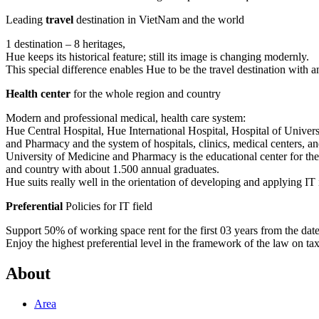
Leading
travel
destination in VietNam and the world
1 destination – 8 heritages,
Hue keeps its historical feature; still its image is changing modernly.
This special difference enables Hue to be the travel destination with a
Health center
for the whole region and country
Modern and professional medical, health care system:
Hue Central Hospital, Hue International Hospital, Hospital of Univer
and Pharmacy and the system of hospitals, clinics, medical centers, and
University of Medicine and Pharmacy is the educational center for th
and country with about 1.500 annual graduates.
Hue suits really well in the orientation of developing and applying IT 
Preferential
Policies for IT field
Support 50% of working space rent for the first 03 years from the date t
Enjoy the highest preferential level in the framework of the law on ta
About
Area