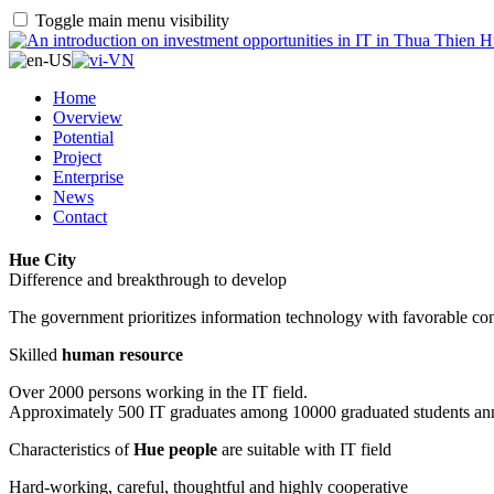
Toggle main menu visibility
Home
Overview
Potential
Project
Enterprise
News
Contact
Hue City
Difference and breakthrough to develop
The government prioritizes information technology with favorable con
Skilled
human resource
Over 2000 persons working in the IT field.
Approximately 500 IT graduates among 10000 graduated students an
Characteristics of
Hue people
are suitable with IT field
Hard-working, careful, thoughtful and highly cooperative