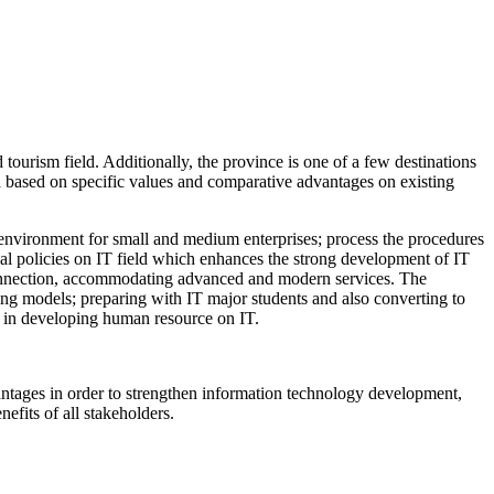
tourism field. Additionally, the province is one of a few destinations
a based on specific values and comparative advantages on existing
tup environment for small and medium enterprises; process the procedures
ial policies on IT field which enhances the strong development of IT
t connection, accommodating advanced and modern services. The
ing models; preparing with IT major students and also converting to
gh in developing human resource on IT.
dvantages in order to strengthen information technology development,
efits of all stakeholders.