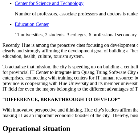
Center for Science and Technology
Number of professors, associate professors and doctors is rank
Education Center
11 universities, 2 students, 3 colleges, 6 professional secondary
Recently, Hue is among the proactive cites focusing on development of 
clearly and strongly affirming the development goal of building a “he
education, health, culture, tourism system.
To actualize that mission, the city is speeding up on building a centra
for provincial IT Center to integrate into Quang Trung Software City 
enterprises, connecting with training centers for IT human resource;
province is cooperating with Hue University and its member universiti
IT field for even the majors belonging to the different advantages of
“DIFFERENCE, BREAKTHROUGH TO DEVELOP”
With innovative perspective and thinking, Hue city's leaders affirm th
making IT as an important economic booster of the city. Thereby, busin
Operational situation