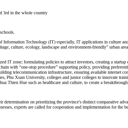
ed 3rd in the whole country
 schools.
Information Technology (IT) especially, IT applications in culture and 
ritage, culture, ecology, landscape and environment-friendly” urban are
lized IT zone; formulating policies to attract investors, creating a star
chain with “one-stop procedure” supporting policy, providing preferent
 building telecommunication infrastructure, ensuring available interne
es, Phu Xuan University, colleges and junior colleges to innovate train
 Thua Thien Hue such as healthcare and culture, to create a breakthrou
eir determination on prioritizing the province's distinct comparative a
esses, experts are called for cooperation and implementation for the ben