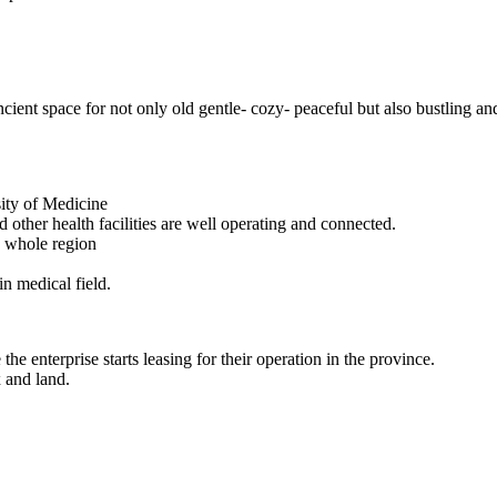
ncient space for not only old gentle- cozy- peaceful but also bustling an
sity of Medicine
 other health facilities are well operating and connected.
e whole region
in medical field.
he enterprise starts leasing for their operation in the province.
x and land.