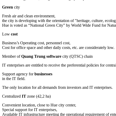
Green
city
Fresh air and clean environment,
the city is developing with the orientation of "heritage, culture, eco
Hue is voted as “National Green City” by World Wide Fund for Na
Low
cost
Business’s Operating cost, personnel cost,
Cost for office space and other daily costs, etc. are considerately low.
Member of
Quang Trung software
city (QTSC) chain
IT enterprises are entitled to receive the preferential policies for c
Support agency for
businesses
in the IT field.
The only location for all demands from investors and IT enterprises.
Centralized
IT
zone (42,2 ha)
Convenient location, close to Hue city center,
Special support for IT enterprises,
Available IT infrastructure meeting the operational requirement of ente