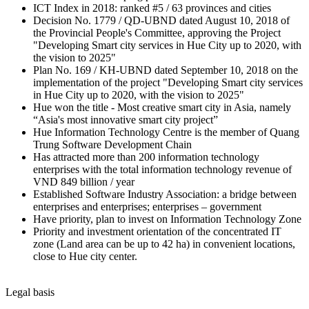
ICT Index in 2018: ranked #5 / 63 provinces and cities
Decision No. 1779 / QD-UBND dated August 10, 2018 of
the Provincial People's Committee, approving the Project
"Developing Smart city services in Hue City up to 2020, with
the vision to 2025"
Plan No. 169 / KH-UBND dated September 10, 2018 on the
implementation of the project "Developing Smart city services
in Hue City up to 2020, with the vision to 2025"
Hue won the title - Most creative smart city in Asia, namely
“Asia's most innovative smart city project”
Hue Information Technology Centre is the member of Quang
Trung Software Development Chain
Has attracted more than 200 information technology
enterprises with the total information technology revenue of
VND 849 billion / year
Established Software Industry Association: a bridge between
enterprises and enterprises; enterprises – government
Have priority, plan to invest on Information Technology Zone
Priority and investment orientation of the concentrated IT
zone (Land area can be up to 42 ha) in convenient locations,
close to Hue city center.
Legal basis