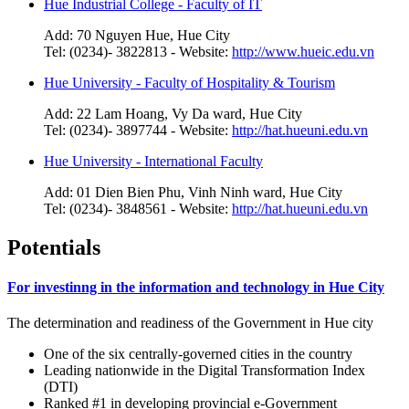
Hue Industrial College - Faculty of IT
Add: 70 Nguyen Hue, Hue City
Tel: (0234)- 3822813 - Website:
http://www.hueic.edu.vn
Hue University - Faculty of Hospitality & Tourism
Add: 22 Lam Hoang, Vy Da ward, Hue City
Tel: (0234)- 3897744 - Website:
http://hat.hueuni.edu.vn
Hue University - International Faculty
Add: 01 Dien Bien Phu, Vinh Ninh ward, Hue City
Tel: (0234)- 3848561 - Website:
http://hat.hueuni.edu.vn
Potentials
For investinng in the information and technology in Hue City
The determination and readiness of the Government in Hue city
One of the six centrally-governed cities in the country
Leading nationwide in the Digital Transformation Index
(DTI)
Ranked #1 in developing provincial e-Government