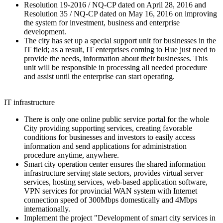
Resolution 19-2016 / NQ-CP dated on April 28, 2016 and
Resolution 35 / NQ-CP dated on May 16, 2016 on improving
the system for investment, business and enterprise
development.
The city has set up a special support unit for businesses in the
IT field; as a result, IT enterprises coming to Hue just need to
provide the needs, information about their businesses. This
unit will be responsible in processing all needed procedure
and assist until the enterprise can start operating.
IT infrastructure
There is only one online public service portal for the whole
City providing supporting services, creating favorable
conditions for businesses and investors to easily access
information and send applications for administration
procedure anytime, anywhere.
Smart city operation center ensures the shared information
infrastructure serving state sectors, provides virtual server
services, hosting services, web-based application software,
VPN services for provincial WAN system with Internet
connection speed of 300Mbps domestically and 4Mbps
internationally.
Implement the project "Development of smart city services in