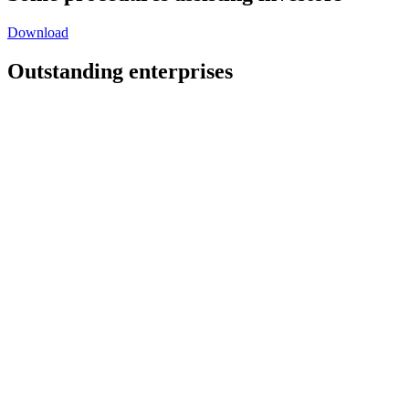
Download
Outstanding enterprises