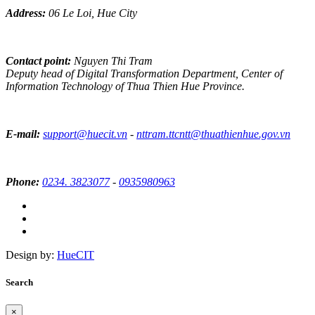
Address:
06 Le Loi, Hue City
Contact point:
Nguyen Thi Tram
Deputy head of Digital Transformation Department, Center of
Information Technology of Thua Thien Hue Province.
E-mail:
support@huecit.vn
-
nttram.ttcntt@thuathienhue.gov.vn
Phone:
0234. 3823077
-
0935980963
Design by:
HueCIT
Search
×