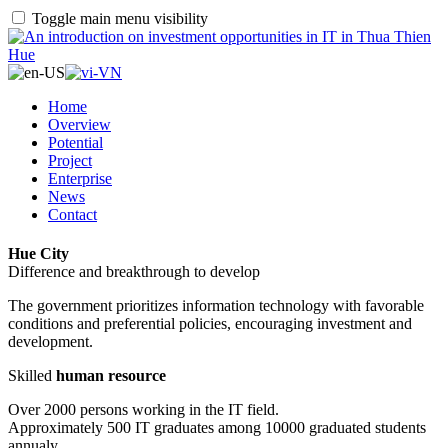
Toggle main menu visibility
Home
Overview
Potential
Project
Enterprise
News
Contact
Hue City
Difference and breakthrough to develop
The government prioritizes information technology with favorable
conditions and preferential policies, encouraging investment and
development.
Skilled
human resource
Over 2000 persons working in the IT field.
Approximately 500 IT graduates among 10000 graduated students
annualy.