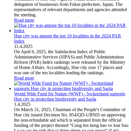
delegation of businesses from Fukui prefecture, Japan. The
representatives of relevant departments and agencies attended
the meeting.
Read more
Hue city was among the top 10 localities in the 2024 PAR
Index
11
.
4.2025
On April 6, 2025, the Satisfaction Index of Public
Administrative Services (SIPAS) and Public Administration
Reform (PAR) Index rankings were released by the Ministry
of Home Affairs. Accordingly, Hue city rose 17 places and
was one of the ten localities leading the rankings.
Read more
World Wide Fund for Nature (WWF) - Switzerland supports
Hue city in protecting biodiversity and Saola
1
.
4.2025
On March 31, 2025, Chairman of the People's Committee of
Hue city issued Decision No. 854/QD-UBND on approving
the non-refundable aid which is separated from the official
funding of the project themed “Cung len tieng bao ve loai Sao
La va cac he sinh thai vi thien nhien va con nguoi” (Let’s