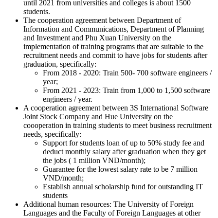
until 2021 from universities and colleges is about 1500
students.
The cooperation agreement between Department of
Information and Communications, Department of Planning
and Investment and Phu Xuan University on the
implementation of training programs that are suitable to the
recruitment needs and commit to have jobs for students after
graduation, specifically:
From 2018 - 2020: Train 500- 700 software engineers /
year;
From 2021 - 2023: Train from 1,000 to 1,500 software
engineers / year.
A cooperation agreement between 3S International Software
Joint Stock Company and Hue University on the
coooperation in training students to meet business recruitment
needs, specifically:
Support for students loan of up to 50% study fee and
deduct monthly salary after graduation when they get
the jobs ( 1 million VND/month);
Guarantee for the lowest salary rate to be 7 million
VND/month;
Establish annual scholarship fund for outstanding IT
students
Additional human resources: The University of Foreign
Languages and the Faculty of Foreign Languages at other