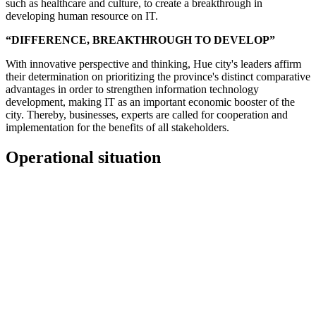
such as healthcare and culture, to create a breakthrough in
developing human resource on IT.
“DIFFERENCE, BREAKTHROUGH TO DEVELOP”
With innovative perspective and thinking, Hue city's leaders affirm
their determination on prioritizing the province's distinct comparative
advantages in order to strengthen information technology
development, making IT as an important economic booster of the
city. Thereby, businesses, experts are called for cooperation and
implementation for the benefits of all stakeholders.
Operational situation