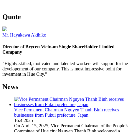
Quote
Mr. Hayakawa Akihiko
Director of Brycen Vietnam Single ShareHolder Limited
Company
"Highly-skilled, motivated and talented workers will support for the
developement of our company. This is most impressive point for
invesment in Hue City."
News
Vice Permanent Chairman Nguyen Thanh Binh receives
businesses from Fukui prefecture, Japan
16
.
4.2025
On April 15, 2025, Vice Permanent Chairman of the People’s
Committee of Hue city Nguyen Thanh Binh welcomed a