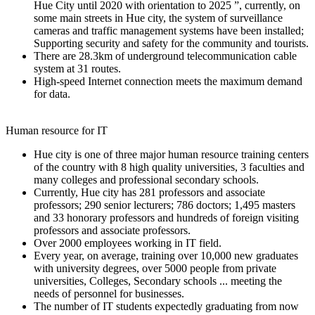
Hue City until 2020 with orientation to 2025 ”, currently, on
some main streets in Hue city, the system of surveillance
cameras and traffic management systems have been installed;
Supporting security and safety for the community and tourists.
There are 28.3km of underground telecommunication cable
system at 31 routes.
High-speed Internet connection meets the maximum demand
for data.
Human resource for IT
Hue city is one of three major human resource training centers
of the country with 8 high quality universities, 3 faculties and
many colleges and professional secondary schools.
Currently, Hue city has 281 professors and associate
professors; 290 senior lecturers; 786 doctors; 1,495 masters
and 33 honorary professors and hundreds of foreign visiting
professors and associate professors.
Over 2000 employees working in IT field.
Every year, on average, training over 10,000 new graduates
with university degrees, over 5000 people from private
universities, Colleges, Secondary schools ... meeting the
needs of personnel for businesses.
The number of IT students expectedly graduating from now