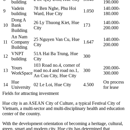
building
190.000
Vadein
78 Ben Nghe, Phu Hoi
140.000-
9
1.050
building
Ward, Hue City
180.000
Dong A
26 Ly Thuong Kiet, Hue
140.000-
10
Bank
173
City
200.000
Building
An Nam
25 Nguyen Van Cu, Hue
140.000-
11
Company
1.647
City
200.000
Building
VNPT
51A Hai Ba Trung, Hue
12
300
building
City
103 Road no.4, corner of
Yours
200.000-
13
road no.4 and road no.1,
300
WorkSpace
300.000
An Cuu City, Hue City
Hue
On process
14
02 Le Loi, Hue City
4.500
University
for lease
Fields for attracting investment
Hue city is an ASEAN City of Culture, a typical Festival City of
Vietnam, a multi-sector and multi-disciplinary health and education
center of the country.
With the development orientation of becoming a heritage, cultural,
green, smart and modern city, Hue city has determined that