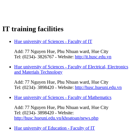
IT training facilities
Hue university of Sciences - Faculty of IT
Add: 77 Nguyen Hue, Phu Nhuan ward, Hue City
Tel: (0234)- 3826767 - Website:
http://it.husc.edu.vn
Hue university of Sciences - Faculty of Electrical, Electronics
and Materials Technology
Add: 77 Nguyen Hue, Phu Nhuan ward, Hue City
Tel: (0234)- 3898420 - Website:
http://husc.hueuni.edu.vn
Hue university of Sciences - Faculty of Mathematics
Add: 77 Nguyen Hue, Phu Nhuan ward, Hue City
Tel: (0234)- 3898420 - Website:
http://husc.hueuni.edu.vn/khoatoan/news.php
Hue university of Education - Faculty of IT