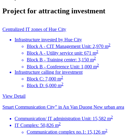
Project for attracting investment
Centralized IT zones of Hue City
Infrastructure invested by Hue City
2
Block A - CIT Management Unit: 2,970 m
2
Block A - Utility service unit: 671 m
2
Block B - Training center: 3,150 m
2
Block B - Conference Unit: 1,000 m
Infrastructure calling for investment
2
Block C: 7,000 m
2
Block D: 6,000 m
View Detail
Smart Communication City” in An Van Duong New urban area
2
Communication/ IT administration Unit: 15,582 m
2
IT Complex: 50,826 m
2
Communication complex no.1: 15,126 m