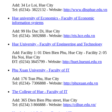
Add: 34 Le Loi, Hue City
Tel: (0234)- 3822132 - Website:
http://www.dhsphue.edu.vn
Hue university of Economics - Faculty of Economic
information systems
Add: 99 Ho Dac Di, Hue City
Tel: (0234)- 3692888 - Website:
http://eis.hce.edu.vn
Hue University - Faculty of Engineering and Technology
Add: Facility 1: 01 Dien Bien Phu, Hue City - Facility 2: 05
Ha Noi, Hue City
ĐT: (0234) 3845799 - Website:
http://huet.hueuni.edu.vn
Phu Xuan University - Faculty of IT
Add: 176 Tran Phu, Hue City
Tel: (0234)- 7306888 - Website:
http://phuxuan.edu.vn
The College of Hue - Faculty of IT
Add: 365 Dien Bien Phu street, Hue City
Tel: (0234) 3 866888 - Website:
https://cdhue.edu.vn/