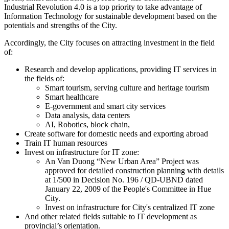
Industrial Revolution 4.0 is a top priority to take advantage of
Information Technology for sustainable development based on the
potentials and strengths of the City.
Accordingly, the City focuses on attracting investment in the field
of:
Research and develop applications, providing IT services in
the fields of:
Smart tourism, serving culture and heritage tourism
Smart healthcare
E-government and smart city services
Data analysis, data centers
AI, Robotics, block chain,
Create software for domestic needs and exporting abroad
Train IT human resources
Invest on infrastructure for IT zone:
An Van Duong “New Urban Area” Project was
approved for detailed construction planning with details
at 1/500 in Decision No. 196 / QD-UBND dated
January 22, 2009 of the People's Committee in Hue
City.
Invest on infrastructure for City's centralized IT zone
And other related fields suitable to IT development as
provincial’s orientation.