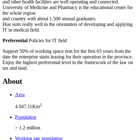
and other health facilities are well operating and connected.
University of Medicine and Pharmacy is the educational center for
the whole region
and country with about 1.500 annual graduates.
Hue suits really well in the orientation of developing and applying
IT in medical field.
Preferential
Policies for IT field
Support 50% of working space rent for the first 03 years from the
date the enterprise starts leasing for their operation in the province.
Enjoy the highest preferential level in the framework of the law on
tax and land.
About
Area
2
4.947,11Km
Population
> 1.2 million
Working age population