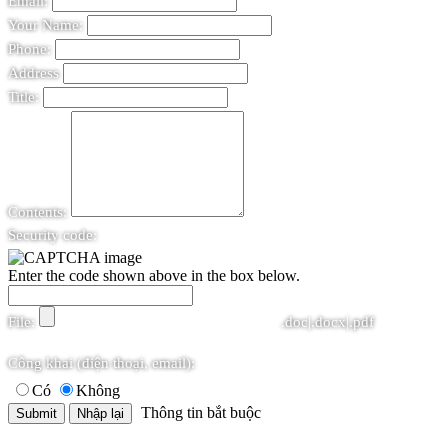
Email:
Your Name:
Phone:
Address
Title:
Contents:
Security code:
Enter the code shown above in the box below.
File:
.doc|.docx|.pdf
Công khai (điện thoại, email):
Có
Không
Thông tin bắt buộc