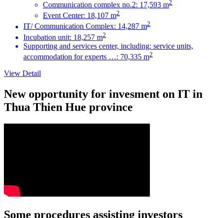
2
Communication complex no.2: 17,593 m
2
Event Center: 18,107 m
2
IT/ Communication Complex: 14,287 m
2
Incubation unit: 18,257 m
Supporting and services center, including: service units,
2
accommodation for experts …: 70,335 m
View Detail
New opportunity for invesment on IT in
Thua Thien Hue province
Some procedures assisting investors