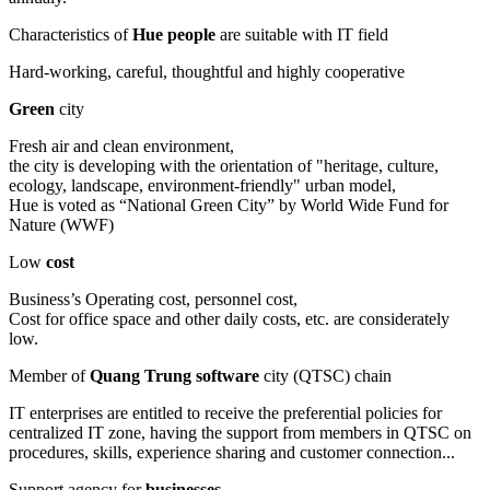
Characteristics of
Hue people
are suitable with IT field
Hard-working, careful, thoughtful and highly cooperative
Green
city
Fresh air and clean environment,
the city is developing with the orientation of "heritage, culture,
ecology, landscape, environment-friendly" urban model,
Hue is voted as “National Green City” by World Wide Fund for
Nature (WWF)
Low
cost
Business’s Operating cost, personnel cost,
Cost for office space and other daily costs, etc. are considerately
low.
Member of
Quang Trung software
city (QTSC) chain
IT enterprises are entitled to receive the preferential policies for
centralized IT zone, having the support from members in QTSC on
procedures, skills, experience sharing and customer connection...
Support agency for
businesses