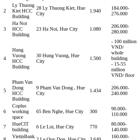
Ly Thuong
28 Ly Thuong Kiet, Hue
184.000-
2
Kiet HCC
1.940
City
276.000
Building
Ha Noi
206.000-
3
HCC
23 Ha Noi, Hue City
1.080
280.000
Building
- 100 million
VND/
Hung
whole
Vuong
30 Hung Vuong, Hue
4
1.500
building
HCC
City
- 15-55
Building
million
VND/ floor
Pham Van
Dong
9 Pham Van Dong , Hue
206.000-
5
1.434
HCC
City
240.000
Building
Coplus
90.000-
6
working
65 Ben Nghe, Hue City
300
110.000
space
HueCIT
80.000-
7
6 Le Loi, Hue City
770
building
140.000
VietinBank
160.000-
8
2 Le Quy Don, Hue City
3.640