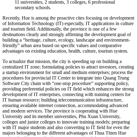
11 universities, 2 students, 3 colleges, 6 professional
secondary schools.
Recently, Hue is among the proactive cites focusing on development
of Information Technology (IT) especially, IT applications in culture
and tourism field. Additionally, the province is one of a few
destinations clearly and strongly affirming the development goal of
building a “heritage, culture, ecology, landscape and environment-
friendly” urban area based on specific values and comparative
advantages on existing education, health, culture, tourism system.
To actualize that mission, the city is speeding up on building a
centralized IT zone; formulating policies to attract investors, creating
a startup environment for small and medium enterprises; process the
procedures for provincial IT Center to integrate into Quang Trung
Software City chain with “one-stop procedure” supporting policy,
providing preferential policies on IT field which enhances the strong
development of IT enterprises, connecting with training centers for
IT human resource; building telecommunication infrastructure,
ensuring available internet connection, accommodating advanced
and modern services. The province is cooperating with Hue
University and its member universities, Phu Xuan University,
colleges and junior colleges to innovate training models; preparing
with IT major students and also converting to IT field for even the
majors belonging to the different advantages of Thua Thien Hue