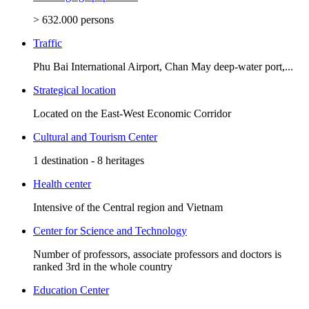
> 632.000 persons
Traffic
Phu Bai International Airport, Chan May deep-water port,...
Strategical location
Located on the East-West Economic Corridor
Cultural and Tourism Center
1 destination - 8 heritages
Health center
Intensive of the Central region and Vietnam
Center for Science and Technology
Number of professors, associate professors and doctors is
ranked 3rd in the whole country
Education Center