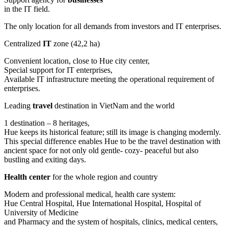
in the IT field.
The only location for all demands from investors and IT enterprises.
Centralized
IT
zone (42,2 ha)
Convenient location, close to Hue city center,
Special support for IT enterprises,
Available IT infrastructure meeting the operational requirement of
enterprises.
Leading
travel
destination in VietNam and the world
1 destination – 8 heritages,
Hue keeps its historical feature; still its image is changing modernly.
This special difference enables Hue to be the travel destination with
ancient space for not only old gentle- cozy- peaceful but also
bustling and exiting days.
Health center
for the whole region and country
Modern and professional medical, health care system:
Hue Central Hospital, Hue International Hospital, Hospital of
University of Medicine
and Pharmacy and the system of hospitals, clinics, medical centers,