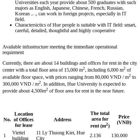
Universities each year provide about 500 graduates with such
majors as English, Japanese, Chinese, French, Russian,
Korean .. ., can work in foreign projects, especially in IT
field.
Charactersictics of Hue people is suitable with IT field: smart,
careful, detailed, thoughtful and highly cooperative
Available infrastructure meeting the immediate operational
requirment
Currently, there are about 14 buildings and offices for rent in the city
2
2
center with a total floor area of 15,000 m
, including 6,000 m
of
2
available floor space, with prices ranging from 80,000 VND / m
to
2
300,000 VND / m
. In addition, Hue University is expected to
2
provide about 4,500m
of floor area for rent in the near future.
The total
Location
Price
area for
No.
of Offices
Address
(VNĐ)
2
for lease
rent (m
)
Viettel
11 Ly Thuong Kiet, Hue
1
2.136
130.000
building
City