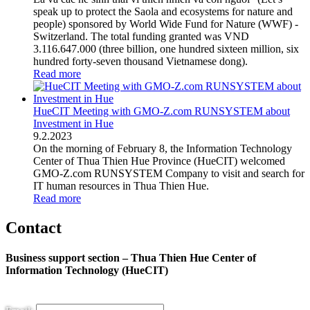
speak up to protect the Saola and ecosystems for nature and
people) sponsored by World Wide Fund for Nature (WWF) -
Switzerland. The total funding granted was VND
3.116.647.000 (three billion, one hundred sixteen million, six
hundred forty-seven thousand Vietnamese dong).
Read more
HueCIT Meeting with GMO-Z.com RUNSYSTEM about
Investment in Hue
9
.
2.2023
On the morning of February 8, the Information Technology
Center of Thua Thien Hue Province (HueCIT) welcomed
GMO-Z.com RUNSYSTEM Company to visit and search for
IT human resources in Thua Thien Hue.
Read more
Contact
Business support section – Thua Thien Hue Center of
Information Technology (HueCIT)