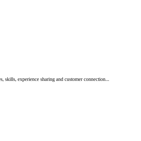
s, skills, experience sharing and customer connection...