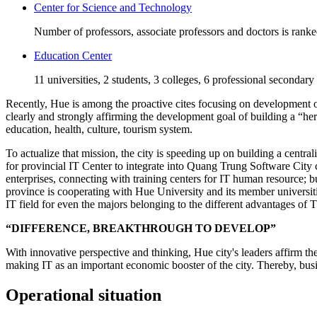
Center for Science and Technology
Number of professors, associate professors and doctors is rank
Education Center
11 universities, 2 students, 3 colleges, 6 professional secondary
Recently, Hue is among the proactive cites focusing on development of 
clearly and strongly affirming the development goal of building a “he
education, health, culture, tourism system.
To actualize that mission, the city is speeding up on building a centra
for provincial IT Center to integrate into Quang Trung Software City 
enterprises, connecting with training centers for IT human resource;
province is cooperating with Hue University and its member universiti
IT field for even the majors belonging to the different advantages of
“DIFFERENCE, BREAKTHROUGH TO DEVELOP”
With innovative perspective and thinking, Hue city's leaders affirm th
making IT as an important economic booster of the city. Thereby, busin
Operational situation