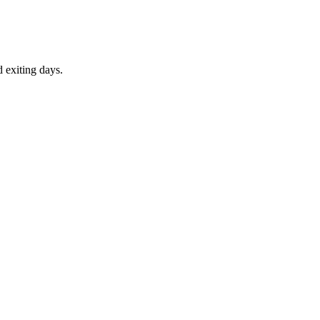
d exiting days.