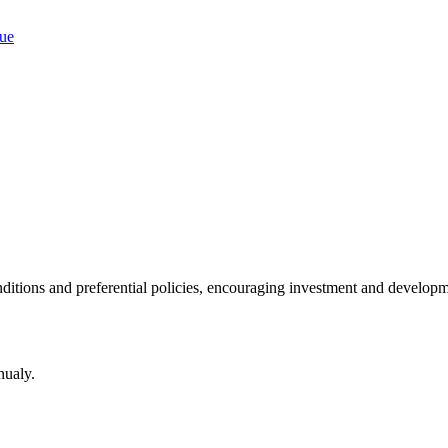
ditions and preferential policies, encouraging investment and developm
nualy.