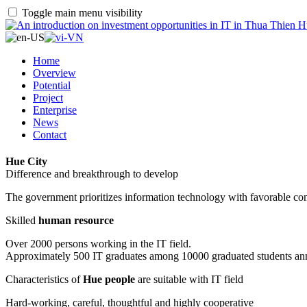
Toggle main menu visibility
Home
Overview
Potential
Project
Enterprise
News
Contact
Hue City
Difference and breakthrough to develop
The government prioritizes information technology with favorable con
Skilled
human resource
Over 2000 persons working in the IT field.
Approximately 500 IT graduates among 10000 graduated students an
Characteristics of
Hue people
are suitable with IT field
Hard-working, careful, thoughtful and highly cooperative