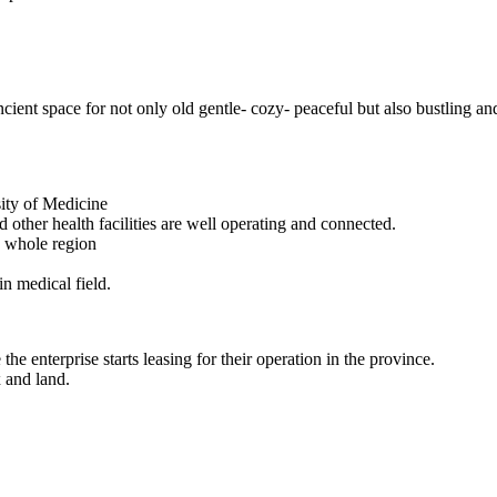
ncient space for not only old gentle- cozy- peaceful but also bustling an
sity of Medicine
 other health facilities are well operating and connected.
e whole region
in medical field.
he enterprise starts leasing for their operation in the province.
x and land.