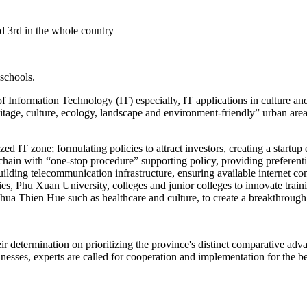
ed 3rd in the whole country
 schools.
Information Technology (IT) especially, IT applications in culture and 
ritage, culture, ecology, landscape and environment-friendly” urban are
lized IT zone; formulating policies to attract investors, creating a star
chain with “one-stop procedure” supporting policy, providing preferent
 building telecommunication infrastructure, ensuring available interne
es, Phu Xuan University, colleges and junior colleges to innovate train
 Thua Thien Hue such as healthcare and culture, to create a breakthrou
eir determination on prioritizing the province's distinct comparative a
esses, experts are called for cooperation and implementation for the ben