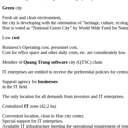
Green
city
Fresh air and clean environment,
the city is developing with the orientation of "heritage, culture, eco
Hue is voted as “National Green City” by World Wide Fund for Na
Low
cost
Business’s Operating cost, personnel cost,
Cost for office space and other daily costs, etc. are considerately low.
Member of
Quang Trung software
city (QTSC) chain
IT enterprises are entitled to receive the preferential policies for c
Support agency for
businesses
in the IT field.
The only location for all demands from investors and IT enterprises.
Centralized
IT
zone (42,2 ha)
Convenient location, close to Hue city center,
Special support for IT enterprises,
Available IT infrastructure meeting the operational requirement of ente