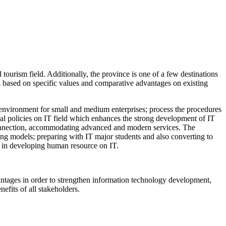
tourism field. Additionally, the province is one of a few destinations
a based on specific values and comparative advantages on existing
tup environment for small and medium enterprises; process the procedures
ial policies on IT field which enhances the strong development of IT
t connection, accommodating advanced and modern services. The
ing models; preparing with IT major students and also converting to
gh in developing human resource on IT.
dvantages in order to strengthen information technology development,
efits of all stakeholders.