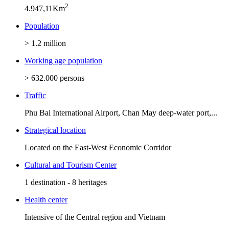
2
4.947,11Km
Population
> 1.2 million
Working age population
> 632.000 persons
Traffic
Phu Bai International Airport, Chan May deep-water port,...
Strategical location
Located on the East-West Economic Corridor
Cultural and Tourism Center
1 destination - 8 heritages
Health center
Intensive of the Central region and Vietnam