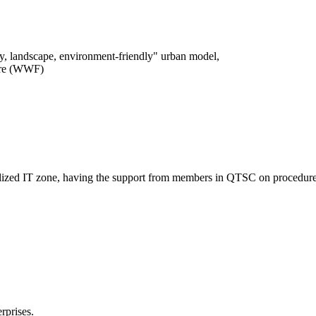
logy, landscape, environment-friendly" urban model,
ture (WWF)
entralized IT zone, having the support from members in QTSC on procedure
rprises.