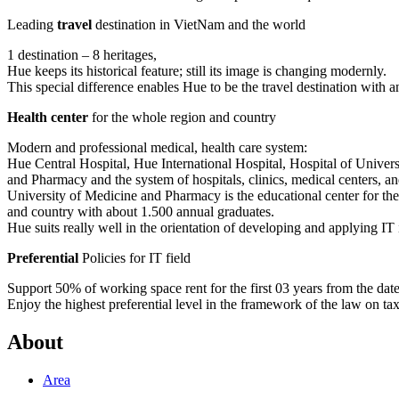
Leading
travel
destination in VietNam and the world
1 destination – 8 heritages,
Hue keeps its historical feature; still its image is changing modernly.
This special difference enables Hue to be the travel destination with a
Health center
for the whole region and country
Modern and professional medical, health care system:
Hue Central Hospital, Hue International Hospital, Hospital of Univer
and Pharmacy and the system of hospitals, clinics, medical centers, and
University of Medicine and Pharmacy is the educational center for th
and country with about 1.500 annual graduates.
Hue suits really well in the orientation of developing and applying IT 
Preferential
Policies for IT field
Support 50% of working space rent for the first 03 years from the date t
Enjoy the highest preferential level in the framework of the law on ta
About
Area