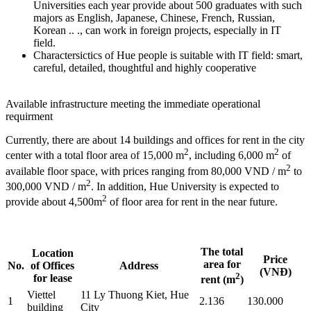
Universities each year provide about 500 graduates with such
majors as English, Japanese, Chinese, French, Russian,
Korean .. ., can work in foreign projects, especially in IT
field.
Charactersictics of Hue people is suitable with IT field: smart,
careful, detailed, thoughtful and highly cooperative
Available infrastructure meeting the immediate operational
requirment
Currently, there are about 14 buildings and offices for rent in the city
2
2
center with a total floor area of 15,000 m
, including 6,000 m
of
2
available floor space, with prices ranging from 80,000 VND / m
to
2
300,000 VND / m
. In addition, Hue University is expected to
2
provide about 4,500m
of floor area for rent in the near future.
The total
Location
Price
area for
No.
of Offices
Address
(VNĐ)
2
for lease
rent (m
)
Viettel
11 Ly Thuong Kiet, Hue
1
2.136
130.000
building
City