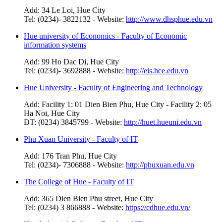
Add: 34 Le Loi, Hue City
Tel: (0234)- 3822132 - Website:
http://www.dhsphue.edu.vn
Hue university of Economics - Faculty of Economic
information systems
Add: 99 Ho Dac Di, Hue City
Tel: (0234)- 3692888 - Website:
http://eis.hce.edu.vn
Hue University - Faculty of Engineering and Technology
Add: Facility 1: 01 Dien Bien Phu, Hue City - Facility 2: 05
Ha Noi, Hue City
ĐT: (0234) 3845799 - Website:
http://huet.hueuni.edu.vn
Phu Xuan University - Faculty of IT
Add: 176 Tran Phu, Hue City
Tel: (0234)- 7306888 - Website:
http://phuxuan.edu.vn
The College of Hue - Faculty of IT
Add: 365 Dien Bien Phu street, Hue City
Tel: (0234) 3 866888 - Website:
https://cdhue.edu.vn/