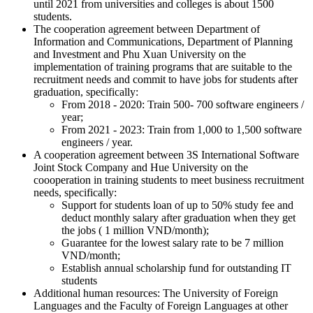
until 2021 from universities and colleges is about 1500
students.
The cooperation agreement between Department of
Information and Communications, Department of Planning
and Investment and Phu Xuan University on the
implementation of training programs that are suitable to the
recruitment needs and commit to have jobs for students after
graduation, specifically:
From 2018 - 2020: Train 500- 700 software engineers /
year;
From 2021 - 2023: Train from 1,000 to 1,500 software
engineers / year.
A cooperation agreement between 3S International Software
Joint Stock Company and Hue University on the
coooperation in training students to meet business recruitment
needs, specifically:
Support for students loan of up to 50% study fee and
deduct monthly salary after graduation when they get
the jobs ( 1 million VND/month);
Guarantee for the lowest salary rate to be 7 million
VND/month;
Establish annual scholarship fund for outstanding IT
students
Additional human resources: The University of Foreign
Languages and the Faculty of Foreign Languages at other