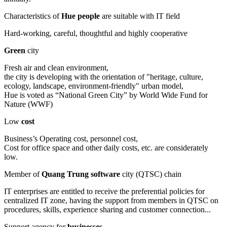
Characteristics of
Hue people
are suitable with IT field
Hard-working, careful, thoughtful and highly cooperative
Green
city
Fresh air and clean environment,
the city is developing with the orientation of "heritage, culture,
ecology, landscape, environment-friendly" urban model,
Hue is voted as “National Green City” by World Wide Fund for
Nature (WWF)
Low
cost
Business’s Operating cost, personnel cost,
Cost for office space and other daily costs, etc. are considerately
low.
Member of
Quang Trung software
city (QTSC) chain
IT enterprises are entitled to receive the preferential policies for
centralized IT zone, having the support from members in QTSC on
procedures, skills, experience sharing and customer connection...
Support agency for
businesses