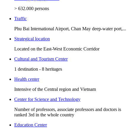
> 632.000 persons
Traffic
Phu Bai International Airport, Chan May deep-water port,...
Strategical location
Located on the East-West Economic Corridor
Cultural and Tourism Center
1 destination - 8 heritages
Health center
Intensive of the Central region and Vietnam
Center for Science and Technology
Number of professors, associate professors and doctors is
ranked 3rd in the whole country
Education Center