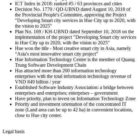
ICT Index in 2018: ranked #5 / 63 provinces and cities
Decision No. 1779 / QD-UBND dated August 10, 2018 of
the Provincial People's Committee, approving the Project
"Developing Smart city services in Hue City up to 2020, with
the vision to 2025"
Plan No. 169 / KH-UBND dated September 10, 2018 on the
implementation of the project "Developing Smart city services
in Hue City up to 2020, with the vision to 2025"
Hue won the title - Most creative smart city in Asia, namely
“Asia's most innovative smart city project”
Hue Information Technology Centre is the member of Quang
Trung Software Development Chain
Has attracted more than 200 information technology
enterprises with the total information technology revenue of
VND 849 billion / year
Established Software Industry Association: a bridge between
enterprises and enterprises; enterprises – government
Have priority, plan to invest on Information Technology Zone
Priority and investment orientation of the concentrated IT
zone (Land area can be up to 42 ha) in convenient locations,
close to Hue city center.
Legal basis