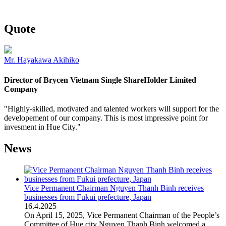
Quote
Mr. Hayakawa Akihiko
Director of Brycen Vietnam Single ShareHolder Limited
Company
"Highly-skilled, motivated and talented workers will support for the
developement of our company. This is most impressive point for
invesment in Hue City."
News
Vice Permanent Chairman Nguyen Thanh Binh receives
businesses from Fukui prefecture, Japan
16
.
4.2025
On April 15, 2025, Vice Permanent Chairman of the People’s
Committee of Hue city Nguyen Thanh Binh welcomed a