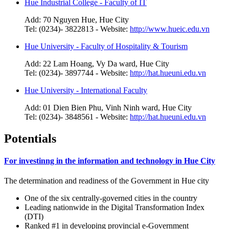
Hue Industrial College - Faculty of IT
Add: 70 Nguyen Hue, Hue City
Tel: (0234)- 3822813 - Website:
http://www.hueic.edu.vn
Hue University - Faculty of Hospitality & Tourism
Add: 22 Lam Hoang, Vy Da ward, Hue City
Tel: (0234)- 3897744 - Website:
http://hat.hueuni.edu.vn
Hue University - International Faculty
Add: 01 Dien Bien Phu, Vinh Ninh ward, Hue City
Tel: (0234)- 3848561 - Website:
http://hat.hueuni.edu.vn
Potentials
For investinng in the information and technology in Hue City
The determination and readiness of the Government in Hue city
One of the six centrally-governed cities in the country
Leading nationwide in the Digital Transformation Index
(DTI)
Ranked #1 in developing provincial e-Government