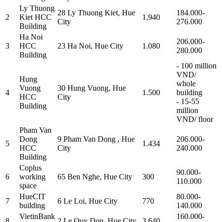
Ly Thuong
28 Ly Thuong Kiet, Hue
184.000-
2
Kiet HCC
1.940
City
276.000
Building
Ha Noi
206.000-
3
HCC
23 Ha Noi, Hue City
1.080
280.000
Building
- 100 million
VND/
Hung
whole
Vuong
30 Hung Vuong, Hue
4
1.500
building
HCC
City
- 15-55
Building
million
VND/ floor
Pham Van
Dong
9 Pham Van Dong , Hue
206.000-
5
1.434
HCC
City
240.000
Building
Coplus
90.000-
6
working
65 Ben Nghe, Hue City
300
110.000
space
HueCIT
80.000-
7
6 Le Loi, Hue City
770
building
140.000
VietinBank
160.000-
8
2 Le Quy Don, Hue City
3.640