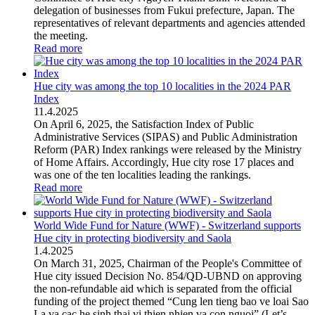
delegation of businesses from Fukui prefecture, Japan. The
representatives of relevant departments and agencies attended
the meeting.
Read more
Hue city was among the top 10 localities in the 2024 PAR
Index
11
.
4.2025
On April 6, 2025, the Satisfaction Index of Public
Administrative Services (SIPAS) and Public Administration
Reform (PAR) Index rankings were released by the Ministry
of Home Affairs. Accordingly, Hue city rose 17 places and
was one of the ten localities leading the rankings.
Read more
World Wide Fund for Nature (WWF) - Switzerland supports
Hue city in protecting biodiversity and Saola
1
.
4.2025
On March 31, 2025, Chairman of the People's Committee of
Hue city issued Decision No. 854/QD-UBND on approving
the non-refundable aid which is separated from the official
funding of the project themed “Cung len tieng bao ve loai Sao
La va cac he sinh thai vi thien nhien va con nguoi” (Let’s