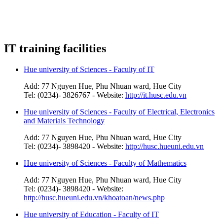
IT training facilities
Hue university of Sciences - Faculty of IT
Add: 77 Nguyen Hue, Phu Nhuan ward, Hue City
Tel: (0234)- 3826767 - Website:
http://it.husc.edu.vn
Hue university of Sciences - Faculty of Electrical, Electronics
and Materials Technology
Add: 77 Nguyen Hue, Phu Nhuan ward, Hue City
Tel: (0234)- 3898420 - Website:
http://husc.hueuni.edu.vn
Hue university of Sciences - Faculty of Mathematics
Add: 77 Nguyen Hue, Phu Nhuan ward, Hue City
Tel: (0234)- 3898420 - Website:
http://husc.hueuni.edu.vn/khoatoan/news.php
Hue university of Education - Faculty of IT