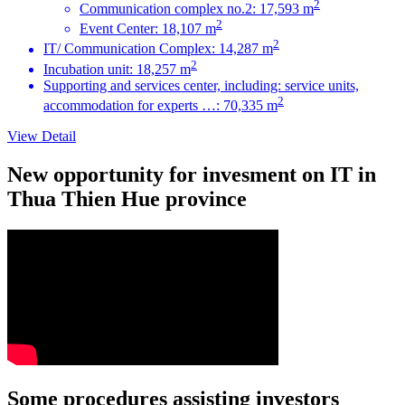
2
Communication complex no.2: 17,593 m
2
Event Center: 18,107 m
2
IT/ Communication Complex: 14,287 m
2
Incubation unit: 18,257 m
Supporting and services center, including: service units,
2
accommodation for experts …: 70,335 m
View Detail
New opportunity for invesment on IT in
Thua Thien Hue province
Some procedures assisting investors