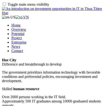
Toggle main menu visibility
Home
Overview
Potential
Project
Enterprise
News
Contact
Hue City
Difference and breakthrough to develop
The government prioritizes information technology with favorable
conditions and preferential policies, encouraging investment and
development.
Skilled
human resource
Over 2000 persons working in the IT field.
Approximately 500 IT graduates among 10000 graduated students
annualy.