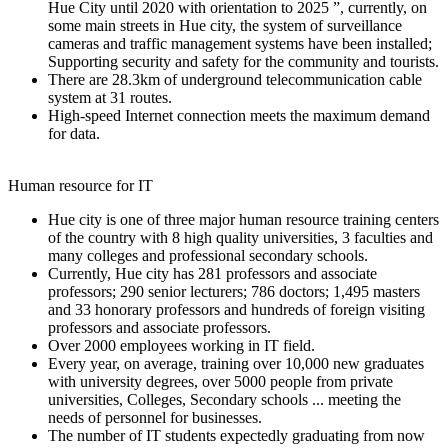
Hue City until 2020 with orientation to 2025 ”, currently, on
some main streets in Hue city, the system of surveillance
cameras and traffic management systems have been installed;
Supporting security and safety for the community and tourists.
There are 28.3km of underground telecommunication cable
system at 31 routes.
High-speed Internet connection meets the maximum demand
for data.
Human resource for IT
Hue city is one of three major human resource training centers
of the country with 8 high quality universities, 3 faculties and
many colleges and professional secondary schools.
Currently, Hue city has 281 professors and associate
professors; 290 senior lecturers; 786 doctors; 1,495 masters
and 33 honorary professors and hundreds of foreign visiting
professors and associate professors.
Over 2000 employees working in IT field.
Every year, on average, training over 10,000 new graduates
with university degrees, over 5000 people from private
universities, Colleges, Secondary schools ... meeting the
needs of personnel for businesses.
The number of IT students expectedly graduating from now