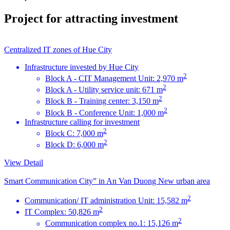
Project for attracting investment
Centralized IT zones of Hue City
Infrastructure invested by Hue City
2
Block A - CIT Management Unit: 2,970 m
2
Block A - Utility service unit: 671 m
2
Block B - Training center: 3,150 m
2
Block B - Conference Unit: 1,000 m
Infrastructure calling for investment
2
Block C: 7,000 m
2
Block D: 6,000 m
View Detail
Smart Communication City” in An Van Duong New urban area
2
Communication/ IT administration Unit: 15,582 m
2
IT Complex: 50,826 m
2
Communication complex no.1: 15,126 m