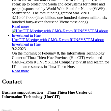
speak up to protect the Saola and ecosystems for nature and
people) sponsored by World Wide Fund for Nature (WWF) -
Switzerland. The total funding granted was VND
3.116.647.000 (three billion, one hundred sixteen million, six
hundred forty-seven thousand Vietnamese dong).
Read more
HueCIT Meeting with GMO-Z.com RUNSYSTEM about
Investment in Hue
9
.
2.2023
On the morning of February 8, the Information Technology
Center of Thua Thien Hue Province (HueCIT) welcomed
GMO-Z.com RUNSYSTEM Company to visit and search for
IT human resources in Thua Thien Hue.
Read more
Contact
Business support section – Thua Thien Hue Center of
Information Technology (HueCIT)