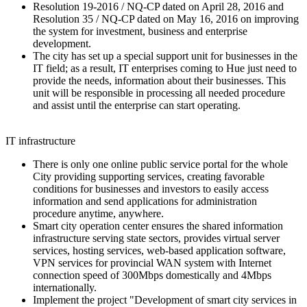
Resolution 19-2016 / NQ-CP dated on April 28, 2016 and
Resolution 35 / NQ-CP dated on May 16, 2016 on improving
the system for investment, business and enterprise
development.
The city has set up a special support unit for businesses in the
IT field; as a result, IT enterprises coming to Hue just need to
provide the needs, information about their businesses. This
unit will be responsible in processing all needed procedure
and assist until the enterprise can start operating.
IT infrastructure
There is only one online public service portal for the whole
City providing supporting services, creating favorable
conditions for businesses and investors to easily access
information and send applications for administration
procedure anytime, anywhere.
Smart city operation center ensures the shared information
infrastructure serving state sectors, provides virtual server
services, hosting services, web-based application software,
VPN services for provincial WAN system with Internet
connection speed of 300Mbps domestically and 4Mbps
internationally.
Implement the project "Development of smart city services in