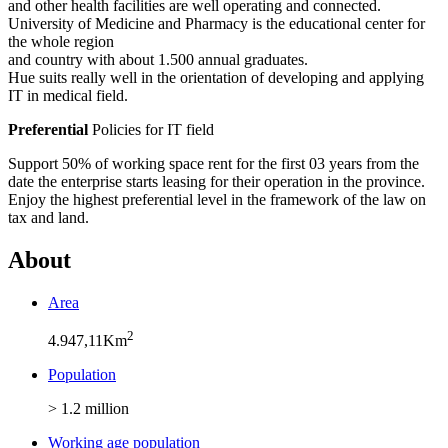
and other health facilities are well operating and connected.
University of Medicine and Pharmacy is the educational center for
the whole region
and country with about 1.500 annual graduates.
Hue suits really well in the orientation of developing and applying
IT in medical field.
Preferential
Policies for IT field
Support 50% of working space rent for the first 03 years from the
date the enterprise starts leasing for their operation in the province.
Enjoy the highest preferential level in the framework of the law on
tax and land.
About
Area
2
4.947,11Km
Population
> 1.2 million
Working age population