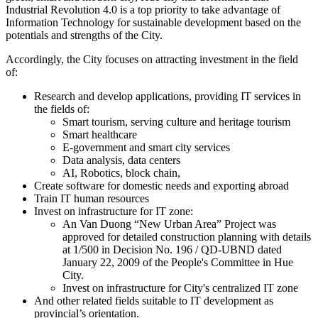
Industrial Revolution 4.0 is a top priority to take advantage of
Information Technology for sustainable development based on the
potentials and strengths of the City.
Accordingly, the City focuses on attracting investment in the field
of:
Research and develop applications, providing IT services in
the fields of:
Smart tourism, serving culture and heritage tourism
Smart healthcare
E-government and smart city services
Data analysis, data centers
AI, Robotics, block chain,
Create software for domestic needs and exporting abroad
Train IT human resources
Invest on infrastructure for IT zone:
An Van Duong “New Urban Area” Project was
approved for detailed construction planning with details
at 1/500 in Decision No. 196 / QD-UBND dated
January 22, 2009 of the People's Committee in Hue
City.
Invest on infrastructure for City's centralized IT zone
And other related fields suitable to IT development as
provincial’s orientation.