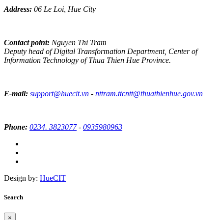
Address:
06 Le Loi, Hue City
Contact point:
Nguyen Thi Tram
Deputy head of Digital Transformation Department, Center of
Information Technology of Thua Thien Hue Province.
E-mail:
support@huecit.vn
-
nttram.ttcntt@thuathienhue.gov.vn
Phone:
0234. 3823077
-
0935980963
Design by:
HueCIT
Search
×