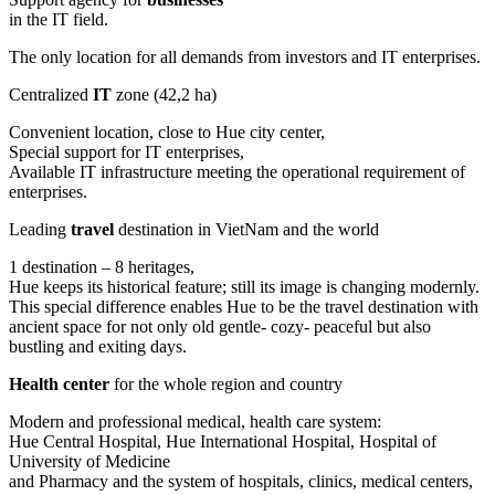
in the IT field.
The only location for all demands from investors and IT enterprises.
Centralized
IT
zone (42,2 ha)
Convenient location, close to Hue city center,
Special support for IT enterprises,
Available IT infrastructure meeting the operational requirement of
enterprises.
Leading
travel
destination in VietNam and the world
1 destination – 8 heritages,
Hue keeps its historical feature; still its image is changing modernly.
This special difference enables Hue to be the travel destination with
ancient space for not only old gentle- cozy- peaceful but also
bustling and exiting days.
Health center
for the whole region and country
Modern and professional medical, health care system:
Hue Central Hospital, Hue International Hospital, Hospital of
University of Medicine
and Pharmacy and the system of hospitals, clinics, medical centers,