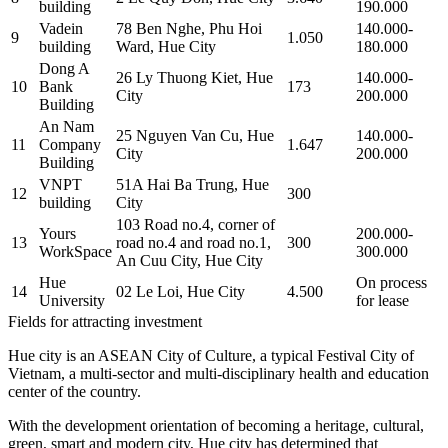
building
190.000
Vadein
78 Ben Nghe, Phu Hoi
140.000-
9
1.050
building
Ward, Hue City
180.000
Dong A
26 Ly Thuong Kiet, Hue
140.000-
10
Bank
173
City
200.000
Building
An Nam
25 Nguyen Van Cu, Hue
140.000-
11
Company
1.647
City
200.000
Building
VNPT
51A Hai Ba Trung, Hue
12
300
building
City
103 Road no.4, corner of
Yours
200.000-
13
road no.4 and road no.1,
300
WorkSpace
300.000
An Cuu City, Hue City
Hue
On process
14
02 Le Loi, Hue City
4.500
University
for lease
Fields for attracting investment
Hue city is an ASEAN City of Culture, a typical Festival City of
Vietnam, a multi-sector and multi-disciplinary health and education
center of the country.
With the development orientation of becoming a heritage, cultural,
green, smart and modern city, Hue city has determined that