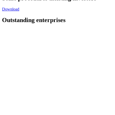
Download
Outstanding enterprises