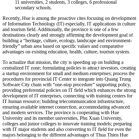
11 universities, 2 students, 3 colleges, 6 professional
secondary schools.
Recently, Hue is among the proactive cites focusing on development
of Information Technology (IT) especially, IT applications in culture
and tourism field. Additionally, the province is one of a few
destinations clearly and strongly affirming the development goal of
building a “heritage, culture, ecology, landscape and environment-
friendly” urban area based on specific values and comparative
advantages on existing education, health, culture, tourism system.
To actualize that mission, the city is speeding up on building a
centralized IT zone; formulating policies to attract investors, creating
a startup environment for small and medium enterprises; process the
procedures for provincial IT Center to integrate into Quang Trung
Software City chain with “one-stop procedure” supporting policy,
providing preferential policies on IT field which enhances the strong
development of IT enterprises, connecting with training centers for
IT human resource; building telecommunication infrastructure,
ensuring available internet connection, accommodating advanced
and modern services. The province is cooperating with Hue
University and its member universities, Phu Xuan University,
colleges and junior colleges to innovate training models; preparing
with IT major students and also converting to IT field for even the
majors belonging to the different advantages of Thua Thien Hue