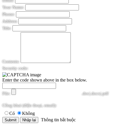
Email:
Your Name:
Phone:
Address
Title:
Contents:
Security code:
Enter the code shown above in the box below.
File:
.doc|.docx|.pdf
Công khai (điện thoại, email):
Có
Không
Thông tin bắt buộc