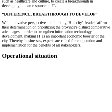
such as healthcare and culture, to create a breakthrough in
developing human resource on IT.
“DIFFERENCE, BREAKTHROUGH TO DEVELOP”
With innovative perspective and thinking, Hue city's leaders affirm
their determination on prioritizing the province's distinct comparative
advantages in order to strengthen information technology
development, making IT as an important economic booster of the
city. Thereby, businesses, experts are called for cooperation and
implementation for the benefits of all stakeholders.
Operational situation