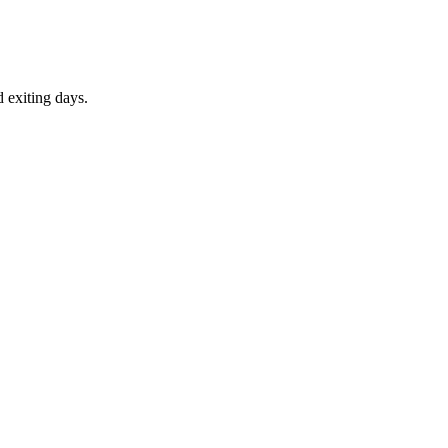
d exiting days.