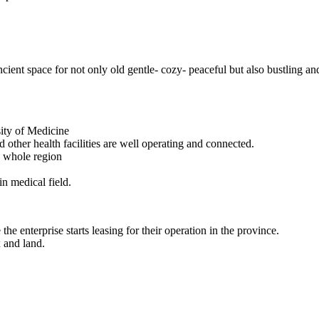
ncient space for not only old gentle- cozy- peaceful but also bustling an
sity of Medicine
 other health facilities are well operating and connected.
e whole region
in medical field.
he enterprise starts leasing for their operation in the province.
x and land.