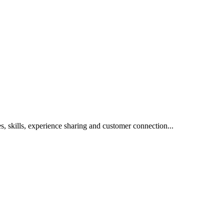
s, skills, experience sharing and customer connection...