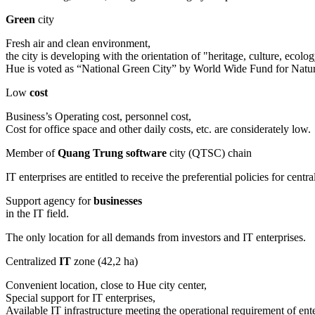
Green
city
Fresh air and clean environment,
the city is developing with the orientation of "heritage, culture, eco
Hue is voted as “National Green City” by World Wide Fund for Na
Low
cost
Business’s Operating cost, personnel cost,
Cost for office space and other daily costs, etc. are considerately low.
Member of
Quang Trung software
city (QTSC) chain
IT enterprises are entitled to receive the preferential policies for c
Support agency for
businesses
in the IT field.
The only location for all demands from investors and IT enterprises.
Centralized
IT
zone (42,2 ha)
Convenient location, close to Hue city center,
Special support for IT enterprises,
Available IT infrastructure meeting the operational requirement of ente