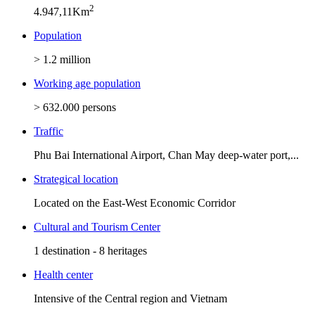
2
4.947,11Km
Population
> 1.2 million
Working age population
> 632.000 persons
Traffic
Phu Bai International Airport, Chan May deep-water port,...
Strategical location
Located on the East-West Economic Corridor
Cultural and Tourism Center
1 destination - 8 heritages
Health center
Intensive of the Central region and Vietnam