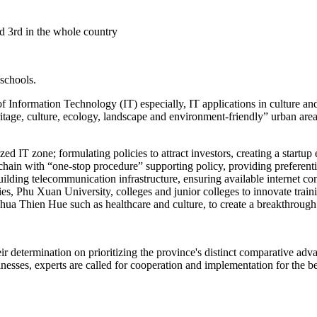
ed 3rd in the whole country
 schools.
Information Technology (IT) especially, IT applications in culture and 
ritage, culture, ecology, landscape and environment-friendly” urban are
lized IT zone; formulating policies to attract investors, creating a star
chain with “one-stop procedure” supporting policy, providing preferent
 building telecommunication infrastructure, ensuring available interne
es, Phu Xuan University, colleges and junior colleges to innovate train
 Thua Thien Hue such as healthcare and culture, to create a breakthrou
eir determination on prioritizing the province's distinct comparative a
esses, experts are called for cooperation and implementation for the ben