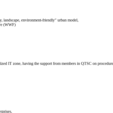
logy, landscape, environment-friendly" urban model,
ture (WWF)
entralized IT zone, having the support from members in QTSC on procedure
rprises.