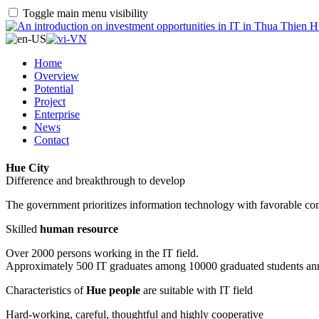
Toggle main menu visibility
Home
Overview
Potential
Project
Enterprise
News
Contact
Hue City
Difference and breakthrough to develop
The government prioritizes information technology with favorable con
Skilled
human resource
Over 2000 persons working in the IT field.
Approximately 500 IT graduates among 10000 graduated students an
Characteristics of
Hue people
are suitable with IT field
Hard-working, careful, thoughtful and highly cooperative