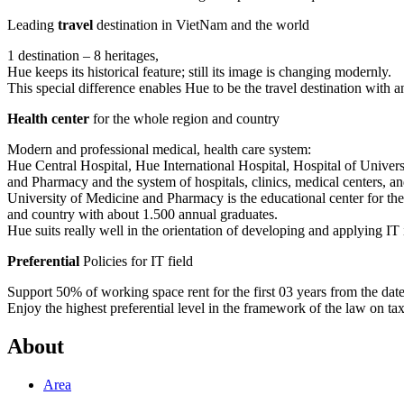
Leading
travel
destination in VietNam and the world
1 destination – 8 heritages,
Hue keeps its historical feature; still its image is changing modernly.
This special difference enables Hue to be the travel destination with a
Health center
for the whole region and country
Modern and professional medical, health care system:
Hue Central Hospital, Hue International Hospital, Hospital of Univer
and Pharmacy and the system of hospitals, clinics, medical centers, and
University of Medicine and Pharmacy is the educational center for th
and country with about 1.500 annual graduates.
Hue suits really well in the orientation of developing and applying IT 
Preferential
Policies for IT field
Support 50% of working space rent for the first 03 years from the date t
Enjoy the highest preferential level in the framework of the law on ta
About
Area