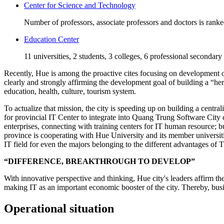
Center for Science and Technology
Number of professors, associate professors and doctors is rank
Education Center
11 universities, 2 students, 3 colleges, 6 professional secondary
Recently, Hue is among the proactive cites focusing on development of 
clearly and strongly affirming the development goal of building a “he
education, health, culture, tourism system.
To actualize that mission, the city is speeding up on building a centra
for provincial IT Center to integrate into Quang Trung Software City 
enterprises, connecting with training centers for IT human resource;
province is cooperating with Hue University and its member universiti
IT field for even the majors belonging to the different advantages of
“DIFFERENCE, BREAKTHROUGH TO DEVELOP”
With innovative perspective and thinking, Hue city's leaders affirm th
making IT as an important economic booster of the city. Thereby, busin
Operational situation