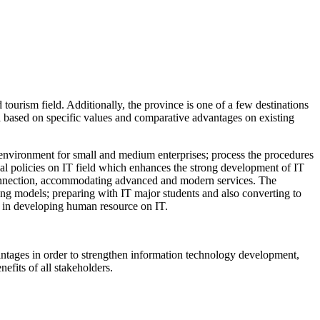
tourism field. Additionally, the province is one of a few destinations
a based on specific values and comparative advantages on existing
tup environment for small and medium enterprises; process the procedures
ial policies on IT field which enhances the strong development of IT
t connection, accommodating advanced and modern services. The
ing models; preparing with IT major students and also converting to
gh in developing human resource on IT.
dvantages in order to strengthen information technology development,
efits of all stakeholders.