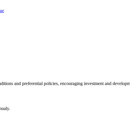
ditions and preferential policies, encouraging investment and developm
nualy.