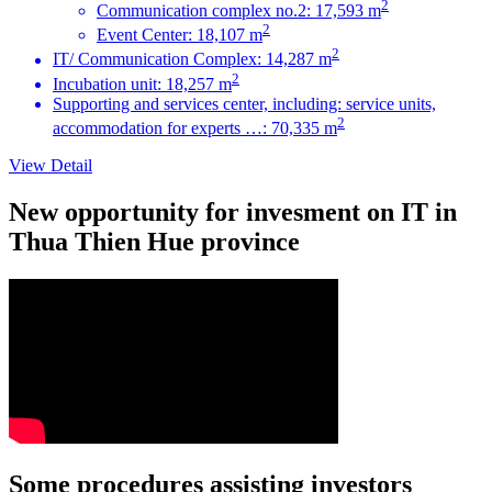
2
Communication complex no.2: 17,593 m
2
Event Center: 18,107 m
2
IT/ Communication Complex: 14,287 m
2
Incubation unit: 18,257 m
Supporting and services center, including: service units,
2
accommodation for experts …: 70,335 m
View Detail
New opportunity for invesment on IT in
Thua Thien Hue province
Some procedures assisting investors