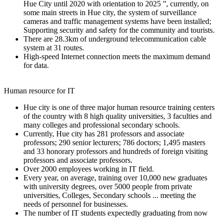
Hue City until 2020 with orientation to 2025 ”, currently, on
some main streets in Hue city, the system of surveillance
cameras and traffic management systems have been installed;
Supporting security and safety for the community and tourists.
There are 28.3km of underground telecommunication cable
system at 31 routes.
High-speed Internet connection meets the maximum demand
for data.
Human resource for IT
Hue city is one of three major human resource training centers
of the country with 8 high quality universities, 3 faculties and
many colleges and professional secondary schools.
Currently, Hue city has 281 professors and associate
professors; 290 senior lecturers; 786 doctors; 1,495 masters
and 33 honorary professors and hundreds of foreign visiting
professors and associate professors.
Over 2000 employees working in IT field.
Every year, on average, training over 10,000 new graduates
with university degrees, over 5000 people from private
universities, Colleges, Secondary schools ... meeting the
needs of personnel for businesses.
The number of IT students expectedly graduating from now