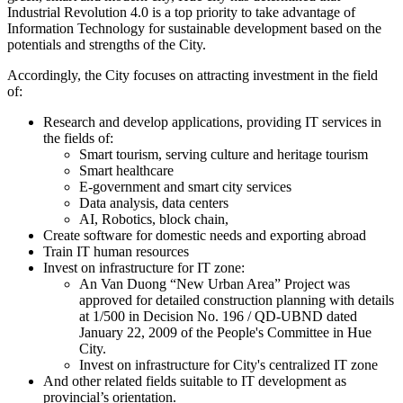
Industrial Revolution 4.0 is a top priority to take advantage of
Information Technology for sustainable development based on the
potentials and strengths of the City.
Accordingly, the City focuses on attracting investment in the field
of:
Research and develop applications, providing IT services in
the fields of:
Smart tourism, serving culture and heritage tourism
Smart healthcare
E-government and smart city services
Data analysis, data centers
AI, Robotics, block chain,
Create software for domestic needs and exporting abroad
Train IT human resources
Invest on infrastructure for IT zone:
An Van Duong “New Urban Area” Project was
approved for detailed construction planning with details
at 1/500 in Decision No. 196 / QD-UBND dated
January 22, 2009 of the People's Committee in Hue
City.
Invest on infrastructure for City's centralized IT zone
And other related fields suitable to IT development as
provincial’s orientation.