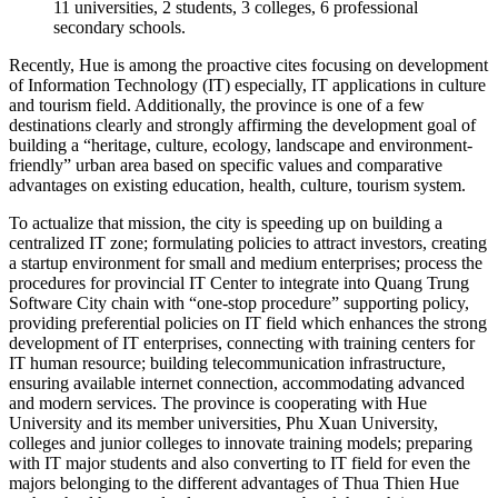
11 universities, 2 students, 3 colleges, 6 professional
secondary schools.
Recently, Hue is among the proactive cites focusing on development
of Information Technology (IT) especially, IT applications in culture
and tourism field. Additionally, the province is one of a few
destinations clearly and strongly affirming the development goal of
building a “heritage, culture, ecology, landscape and environment-
friendly” urban area based on specific values and comparative
advantages on existing education, health, culture, tourism system.
To actualize that mission, the city is speeding up on building a
centralized IT zone; formulating policies to attract investors, creating
a startup environment for small and medium enterprises; process the
procedures for provincial IT Center to integrate into Quang Trung
Software City chain with “one-stop procedure” supporting policy,
providing preferential policies on IT field which enhances the strong
development of IT enterprises, connecting with training centers for
IT human resource; building telecommunication infrastructure,
ensuring available internet connection, accommodating advanced
and modern services. The province is cooperating with Hue
University and its member universities, Phu Xuan University,
colleges and junior colleges to innovate training models; preparing
with IT major students and also converting to IT field for even the
majors belonging to the different advantages of Thua Thien Hue