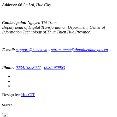
Address:
06 Le Loi, Hue City
Contact point:
Nguyen Thi Tram
Deputy head of Digital Transformation Department, Center of
Information Technology of Thua Thien Hue Province.
E-mail:
support@huecit.vn
-
nttram.ttcntt@thuathienhue.gov.vn
Phone:
0234. 3823077
-
0935980963
Design by:
HueCIT
Search
×