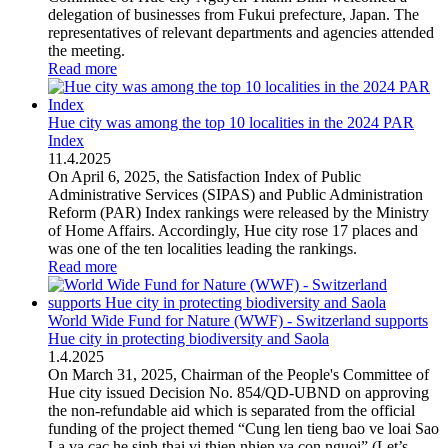
delegation of businesses from Fukui prefecture, Japan. The
representatives of relevant departments and agencies attended
the meeting.
Read more
Hue city was among the top 10 localities in the 2024 PAR
Index
11
.
4.2025
On April 6, 2025, the Satisfaction Index of Public
Administrative Services (SIPAS) and Public Administration
Reform (PAR) Index rankings were released by the Ministry
of Home Affairs. Accordingly, Hue city rose 17 places and
was one of the ten localities leading the rankings.
Read more
World Wide Fund for Nature (WWF) - Switzerland supports
Hue city in protecting biodiversity and Saola
1
.
4.2025
On March 31, 2025, Chairman of the People's Committee of
Hue city issued Decision No. 854/QD-UBND on approving
the non-refundable aid which is separated from the official
funding of the project themed “Cung len tieng bao ve loai Sao
La va cac he sinh thai vi thien nhien va con nguoi” (Let’s