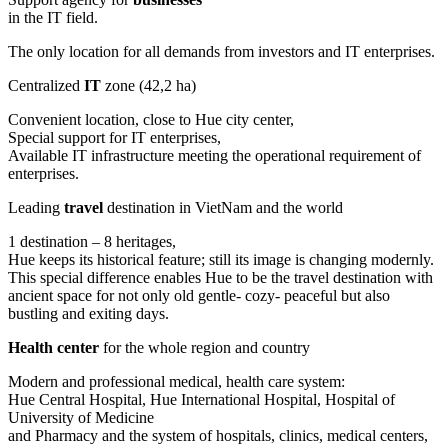
in the IT field.
The only location for all demands from investors and IT enterprises.
Centralized
IT
zone (42,2 ha)
Convenient location, close to Hue city center,
Special support for IT enterprises,
Available IT infrastructure meeting the operational requirement of
enterprises.
Leading
travel
destination in VietNam and the world
1 destination – 8 heritages,
Hue keeps its historical feature; still its image is changing modernly.
This special difference enables Hue to be the travel destination with
ancient space for not only old gentle- cozy- peaceful but also
bustling and exiting days.
Health center
for the whole region and country
Modern and professional medical, health care system:
Hue Central Hospital, Hue International Hospital, Hospital of
University of Medicine
and Pharmacy and the system of hospitals, clinics, medical centers,