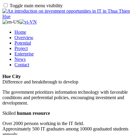
Toggle main menu visibility
Home
Overview
Potential
Project
Enterprise
News
Contact
Hue City
Difference and breakthrough to develop
The government prioritizes information technology with favorable
conditions and preferential policies, encouraging investment and
development.
Skilled
human resource
Over 2000 persons working in the IT field.
Approximately 500 IT graduates among 10000 graduated students
annualy.