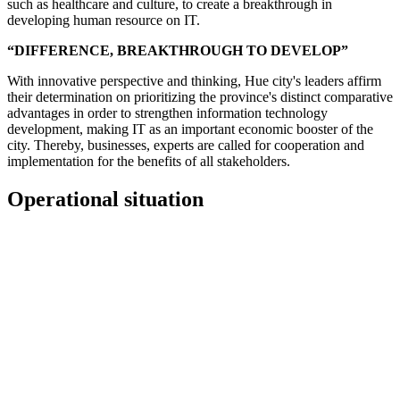
such as healthcare and culture, to create a breakthrough in
developing human resource on IT.
“DIFFERENCE, BREAKTHROUGH TO DEVELOP”
With innovative perspective and thinking, Hue city's leaders affirm
their determination on prioritizing the province's distinct comparative
advantages in order to strengthen information technology
development, making IT as an important economic booster of the
city. Thereby, businesses, experts are called for cooperation and
implementation for the benefits of all stakeholders.
Operational situation