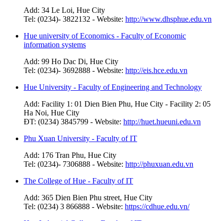
Add: 34 Le Loi, Hue City
Tel: (0234)- 3822132 - Website:
http://www.dhsphue.edu.vn
Hue university of Economics - Faculty of Economic
information systems
Add: 99 Ho Dac Di, Hue City
Tel: (0234)- 3692888 - Website:
http://eis.hce.edu.vn
Hue University - Faculty of Engineering and Technology
Add: Facility 1: 01 Dien Bien Phu, Hue City - Facility 2: 05
Ha Noi, Hue City
ĐT: (0234) 3845799 - Website:
http://huet.hueuni.edu.vn
Phu Xuan University - Faculty of IT
Add: 176 Tran Phu, Hue City
Tel: (0234)- 7306888 - Website:
http://phuxuan.edu.vn
The College of Hue - Faculty of IT
Add: 365 Dien Bien Phu street, Hue City
Tel: (0234) 3 866888 - Website:
https://cdhue.edu.vn/