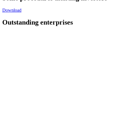
Download
Outstanding enterprises