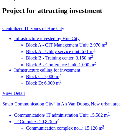
Project for attracting investment
Centralized IT zones of Hue City
Infrastructure invested by Hue City
2
Block A - CIT Management Unit: 2,970 m
2
Block A - Utility service unit: 671 m
2
Block B - Training center: 3,150 m
2
Block B - Conference Unit: 1,000 m
Infrastructure calling for investment
2
Block C: 7,000 m
2
Block D: 6,000 m
View Detail
Smart Communication City” in An Van Duong New urban area
2
Communication/ IT administration Unit: 15,582 m
2
IT Complex: 50,826 m
2
Communication complex no.1: 15,126 m