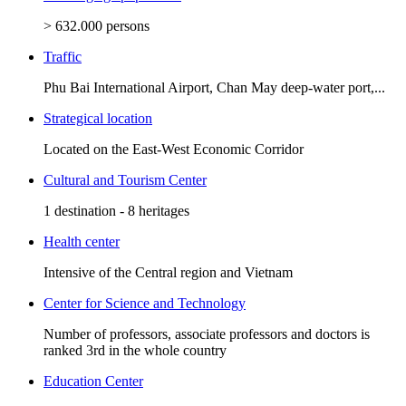
> 632.000 persons
Traffic
Phu Bai International Airport, Chan May deep-water port,...
Strategical location
Located on the East-West Economic Corridor
Cultural and Tourism Center
1 destination - 8 heritages
Health center
Intensive of the Central region and Vietnam
Center for Science and Technology
Number of professors, associate professors and doctors is
ranked 3rd in the whole country
Education Center