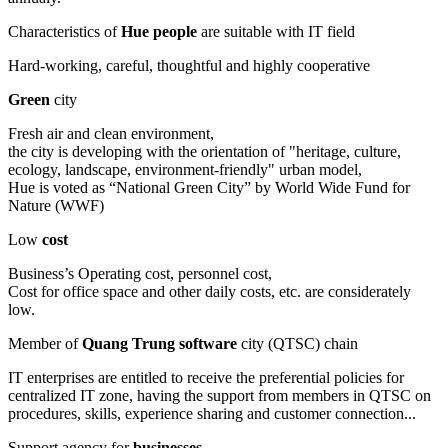
Characteristics of
Hue people
are suitable with IT field
Hard-working, careful, thoughtful and highly cooperative
Green
city
Fresh air and clean environment,
the city is developing with the orientation of "heritage, culture,
ecology, landscape, environment-friendly" urban model,
Hue is voted as “National Green City” by World Wide Fund for
Nature (WWF)
Low
cost
Business’s Operating cost, personnel cost,
Cost for office space and other daily costs, etc. are considerately
low.
Member of
Quang Trung software
city (QTSC) chain
IT enterprises are entitled to receive the preferential policies for
centralized IT zone, having the support from members in QTSC on
procedures, skills, experience sharing and customer connection...
Support agency for
businesses