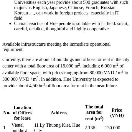
Universities each year provide about 500 graduates with such
majors as English, Japanese, Chinese, French, Russian,
Korean .. ., can work in foreign projects, especially in IT
field.
Charactersictics of Hue people is suitable with IT field: smart,
careful, detailed, thoughtful and highly cooperative
Available infrastructure meeting the immediate operational
requirment
Currently, there are about 14 buildings and offices for rent in the city
2
2
center with a total floor area of 15,000 m
, including 6,000 m
of
2
available floor space, with prices ranging from 80,000 VND / m
to
2
300,000 VND / m
. In addition, Hue University is expected to
2
provide about 4,500m
of floor area for rent in the near future.
The total
Location
Price
area for
No.
of Offices
Address
(VNĐ)
2
for lease
rent (m
)
Viettel
11 Ly Thuong Kiet, Hue
1
2.136
130.000
building
City