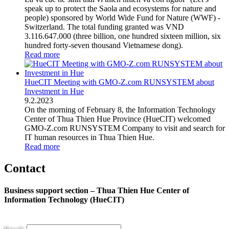
speak up to protect the Saola and ecosystems for nature and
people) sponsored by World Wide Fund for Nature (WWF) -
Switzerland. The total funding granted was VND
3.116.647.000 (three billion, one hundred sixteen million, six
hundred forty-seven thousand Vietnamese dong).
Read more
HueCIT Meeting with GMO-Z.com RUNSYSTEM about
Investment in Hue
9
.
2.2023
On the morning of February 8, the Information Technology
Center of Thua Thien Hue Province (HueCIT) welcomed
GMO-Z.com RUNSYSTEM Company to visit and search for
IT human resources in Thua Thien Hue.
Read more
Contact
Business support section – Thua Thien Hue Center of
Information Technology (HueCIT)