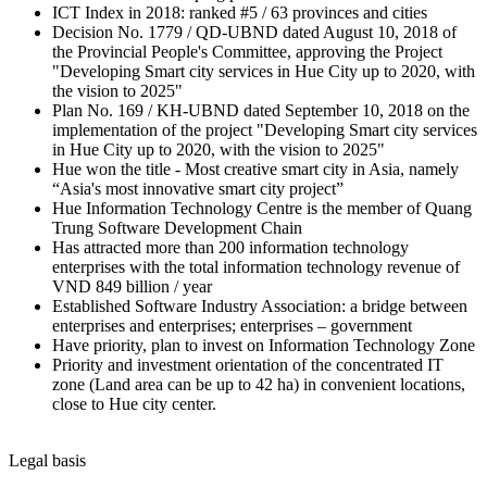
ICT Index in 2018: ranked #5 / 63 provinces and cities
Decision No. 1779 / QD-UBND dated August 10, 2018 of
the Provincial People's Committee, approving the Project
"Developing Smart city services in Hue City up to 2020, with
the vision to 2025"
Plan No. 169 / KH-UBND dated September 10, 2018 on the
implementation of the project "Developing Smart city services
in Hue City up to 2020, with the vision to 2025"
Hue won the title - Most creative smart city in Asia, namely
“Asia's most innovative smart city project”
Hue Information Technology Centre is the member of Quang
Trung Software Development Chain
Has attracted more than 200 information technology
enterprises with the total information technology revenue of
VND 849 billion / year
Established Software Industry Association: a bridge between
enterprises and enterprises; enterprises – government
Have priority, plan to invest on Information Technology Zone
Priority and investment orientation of the concentrated IT
zone (Land area can be up to 42 ha) in convenient locations,
close to Hue city center.
Legal basis