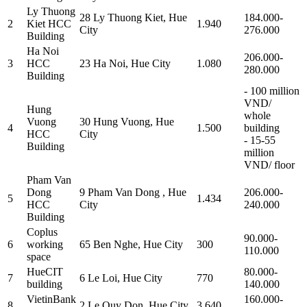
Ly Thuong
28 Ly Thuong Kiet, Hue
184.000-
2
Kiet HCC
1.940
City
276.000
Building
Ha Noi
206.000-
3
HCC
23 Ha Noi, Hue City
1.080
280.000
Building
- 100 million
VND/
Hung
whole
Vuong
30 Hung Vuong, Hue
4
1.500
building
HCC
City
- 15-55
Building
million
VND/ floor
Pham Van
Dong
9 Pham Van Dong , Hue
206.000-
5
1.434
HCC
City
240.000
Building
Coplus
90.000-
6
working
65 Ben Nghe, Hue City
300
110.000
space
HueCIT
80.000-
7
6 Le Loi, Hue City
770
building
140.000
VietinBank
160.000-
8
2 Le Quy Don, Hue City
3.640