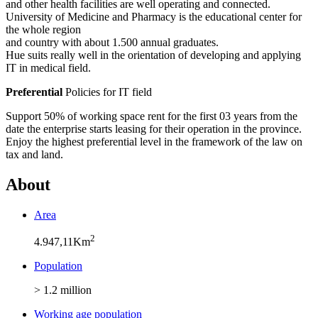
and other health facilities are well operating and connected.
University of Medicine and Pharmacy is the educational center for
the whole region
and country with about 1.500 annual graduates.
Hue suits really well in the orientation of developing and applying
IT in medical field.
Preferential
Policies for IT field
Support 50% of working space rent for the first 03 years from the
date the enterprise starts leasing for their operation in the province.
Enjoy the highest preferential level in the framework of the law on
tax and land.
About
Area
2
4.947,11Km
Population
> 1.2 million
Working age population