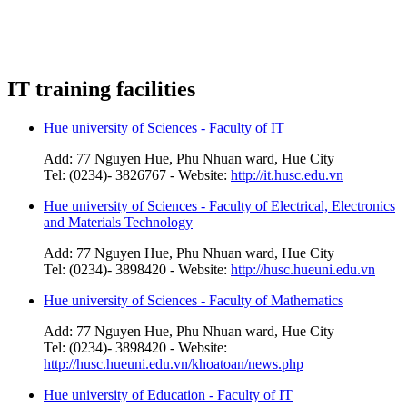
IT training facilities
Hue university of Sciences - Faculty of IT
Add: 77 Nguyen Hue, Phu Nhuan ward, Hue City
Tel: (0234)- 3826767 - Website:
http://it.husc.edu.vn
Hue university of Sciences - Faculty of Electrical, Electronics
and Materials Technology
Add: 77 Nguyen Hue, Phu Nhuan ward, Hue City
Tel: (0234)- 3898420 - Website:
http://husc.hueuni.edu.vn
Hue university of Sciences - Faculty of Mathematics
Add: 77 Nguyen Hue, Phu Nhuan ward, Hue City
Tel: (0234)- 3898420 - Website:
http://husc.hueuni.edu.vn/khoatoan/news.php
Hue university of Education - Faculty of IT