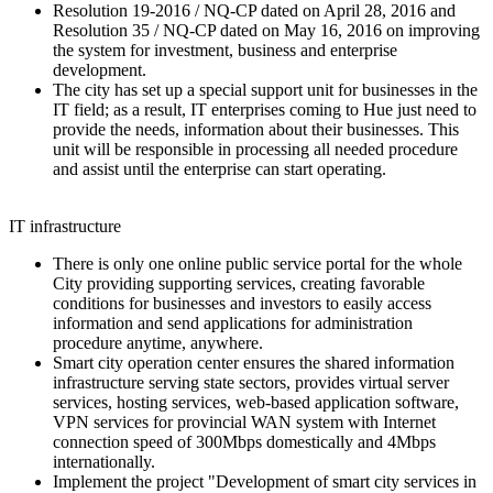
Resolution 19-2016 / NQ-CP dated on April 28, 2016 and
Resolution 35 / NQ-CP dated on May 16, 2016 on improving
the system for investment, business and enterprise
development.
The city has set up a special support unit for businesses in the
IT field; as a result, IT enterprises coming to Hue just need to
provide the needs, information about their businesses. This
unit will be responsible in processing all needed procedure
and assist until the enterprise can start operating.
IT infrastructure
There is only one online public service portal for the whole
City providing supporting services, creating favorable
conditions for businesses and investors to easily access
information and send applications for administration
procedure anytime, anywhere.
Smart city operation center ensures the shared information
infrastructure serving state sectors, provides virtual server
services, hosting services, web-based application software,
VPN services for provincial WAN system with Internet
connection speed of 300Mbps domestically and 4Mbps
internationally.
Implement the project "Development of smart city services in