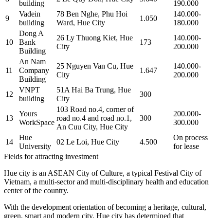
building
190.000
Vadein
78 Ben Nghe, Phu Hoi
140.000-
9
1.050
building
Ward, Hue City
180.000
Dong A
26 Ly Thuong Kiet, Hue
140.000-
10
Bank
173
City
200.000
Building
An Nam
25 Nguyen Van Cu, Hue
140.000-
11
Company
1.647
City
200.000
Building
VNPT
51A Hai Ba Trung, Hue
12
300
building
City
103 Road no.4, corner of
Yours
200.000-
13
road no.4 and road no.1,
300
WorkSpace
300.000
An Cuu City, Hue City
Hue
On process
14
02 Le Loi, Hue City
4.500
University
for lease
Fields for attracting investment
Hue city is an ASEAN City of Culture, a typical Festival City of
Vietnam, a multi-sector and multi-disciplinary health and education
center of the country.
With the development orientation of becoming a heritage, cultural,
green, smart and modern city, Hue city has determined that