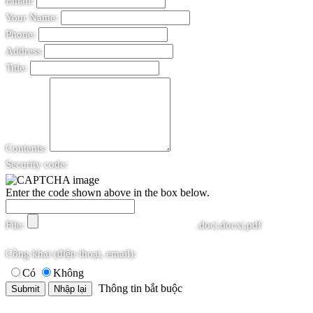
Email:
Your Name:
Phone:
Address
Title:
Contents:
Security code:
Enter the code shown above in the box below.
File:
.doc|.docx|.pdf
Công khai (điện thoại, email):
Có
Không
Thông tin bắt buộc