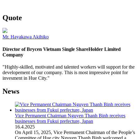
Quote
Mr. Hayakawa Akihiko
Director of Brycen Vietnam Single ShareHolder Limited
Company
"Highly-skilled, motivated and talented workers will support for the
developement of our company. This is most impressive point for
invesment in Hue City."
News
Vice Permanent Chairman Nguyen Thanh Binh receives
businesses from Fukui prefecture, Japan
16
.
4.2025
On April 15, 2025, Vice Permanent Chairman of the People’s
Committee of Hue city Nguyen Thanh Binh welcomed a