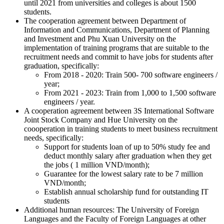
until 2021 from universities and colleges is about 1500
students.
The cooperation agreement between Department of
Information and Communications, Department of Planning
and Investment and Phu Xuan University on the
implementation of training programs that are suitable to the
recruitment needs and commit to have jobs for students after
graduation, specifically:
From 2018 - 2020: Train 500- 700 software engineers /
year;
From 2021 - 2023: Train from 1,000 to 1,500 software
engineers / year.
A cooperation agreement between 3S International Software
Joint Stock Company and Hue University on the
coooperation in training students to meet business recruitment
needs, specifically:
Support for students loan of up to 50% study fee and
deduct monthly salary after graduation when they get
the jobs ( 1 million VND/month);
Guarantee for the lowest salary rate to be 7 million
VND/month;
Establish annual scholarship fund for outstanding IT
students
Additional human resources: The University of Foreign
Languages and the Faculty of Foreign Languages at other