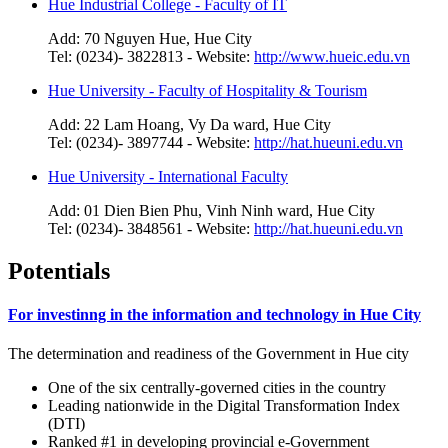
Hue Industrial College - Faculty of IT
Add: 70 Nguyen Hue, Hue City
Tel: (0234)- 3822813 - Website:
http://www.hueic.edu.vn
Hue University - Faculty of Hospitality & Tourism
Add: 22 Lam Hoang, Vy Da ward, Hue City
Tel: (0234)- 3897744 - Website:
http://hat.hueuni.edu.vn
Hue University - International Faculty
Add: 01 Dien Bien Phu, Vinh Ninh ward, Hue City
Tel: (0234)- 3848561 - Website:
http://hat.hueuni.edu.vn
Potentials
For investinng in the information and technology in Hue City
The determination and readiness of the Government in Hue city
One of the six centrally-governed cities in the country
Leading nationwide in the Digital Transformation Index
(DTI)
Ranked #1 in developing provincial e-Government