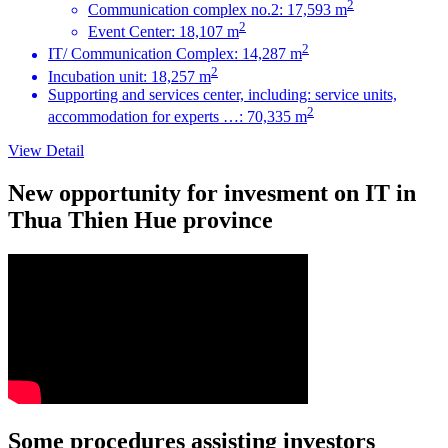
2
Communication complex no.2: 17,593 m
2
Event Center: 18,107 m
2
IT/ Communication Complex: 14,287 m
2
Incubation unit: 18,257 m
Supporting and services center, including: service units,
2
accommodation for experts …: 70,335 m
View Detail
New opportunity for invesment on IT in
Thua Thien Hue province
Some procedures assisting investors