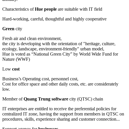
Characteristics of
Hue people
are suitable with IT field
Hard-working, careful, thoughtful and highly cooperative
Green
city
Fresh air and clean environment,
the city is developing with the orientation of "heritage, culture,
ecology, landscape, environment-friendly" urban model,
Hue is voted as “National Green City” by World Wide Fund for
Nature (WWF)
Low
cost
Business’s Operating cost, personnel cost,
Cost for office space and other daily costs, etc. are considerately
low.
Member of
Quang Trung software
city (QTSC) chain
IT enterprises are entitled to receive the preferential policies for
centralized IT zone, having the support from members in QTSC on
procedures, skills, experience sharing and customer connection...
Support agency for
businesses