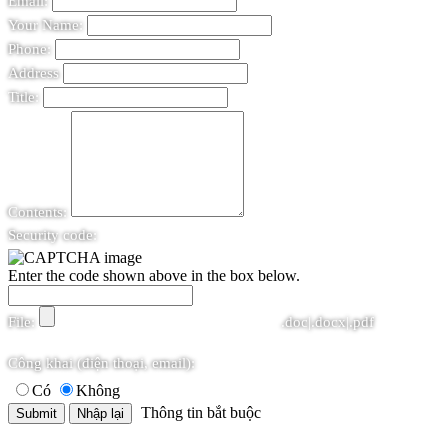
Email:
Your Name:
Phone:
Address
Title:
Contents:
Security code:
Enter the code shown above in the box below.
File:
.doc|.docx|.pdf
Công khai (điện thoại, email):
Có
Không
Thông tin bắt buộc