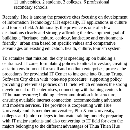
11 universities, 2 students, 3 colleges, 6 professional
secondary schools.
Recently, Hue is among the proactive cites focusing on development
of Information Technology (IT) especially, IT applications in culture
and tourism field. Additionally, the province is one of a few
destinations clearly and strongly affirming the development goal of
building a “heritage, culture, ecology, landscape and environment-
friendly” urban area based on specific values and comparative
advantages on existing education, health, culture, tourism system.
To actualize that mission, the city is speeding up on building a
centralized IT zone; formulating policies to attract investors, creating
a startup environment for small and medium enterprises; process the
procedures for provincial IT Center to integrate into Quang Trung
Software City chain with “one-stop procedure” supporting policy,
providing preferential policies on IT field which enhances the strong
development of IT enterprises, connecting with training centers for
IT human resource; building telecommunication infrastructure,
ensuring available internet connection, accommodating advanced
and modern services. The province is cooperating with Hue
University and its member universities, Phu Xuan University,
colleges and junior colleges to innovate training models; preparing
with IT major students and also converting to IT field for even the
majors belonging to the different advantages of Thua Thien Hue