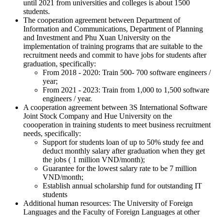
until 2021 from universities and colleges is about 1500
students.
The cooperation agreement between Department of
Information and Communications, Department of Planning
and Investment and Phu Xuan University on the
implementation of training programs that are suitable to the
recruitment needs and commit to have jobs for students after
graduation, specifically:
From 2018 - 2020: Train 500- 700 software engineers /
year;
From 2021 - 2023: Train from 1,000 to 1,500 software
engineers / year.
A cooperation agreement between 3S International Software
Joint Stock Company and Hue University on the
coooperation in training students to meet business recruitment
needs, specifically:
Support for students loan of up to 50% study fee and
deduct monthly salary after graduation when they get
the jobs ( 1 million VND/month);
Guarantee for the lowest salary rate to be 7 million
VND/month;
Establish annual scholarship fund for outstanding IT
students
Additional human resources: The University of Foreign
Languages and the Faculty of Foreign Languages at other