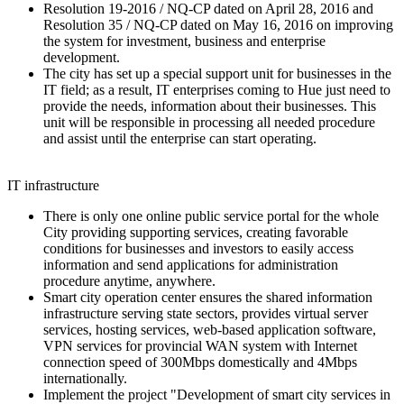
Resolution 19-2016 / NQ-CP dated on April 28, 2016 and
Resolution 35 / NQ-CP dated on May 16, 2016 on improving
the system for investment, business and enterprise
development.
The city has set up a special support unit for businesses in the
IT field; as a result, IT enterprises coming to Hue just need to
provide the needs, information about their businesses. This
unit will be responsible in processing all needed procedure
and assist until the enterprise can start operating.
IT infrastructure
There is only one online public service portal for the whole
City providing supporting services, creating favorable
conditions for businesses and investors to easily access
information and send applications for administration
procedure anytime, anywhere.
Smart city operation center ensures the shared information
infrastructure serving state sectors, provides virtual server
services, hosting services, web-based application software,
VPN services for provincial WAN system with Internet
connection speed of 300Mbps domestically and 4Mbps
internationally.
Implement the project "Development of smart city services in