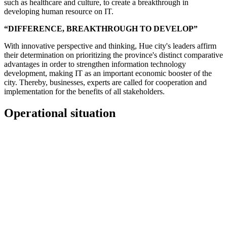
such as healthcare and culture, to create a breakthrough in
developing human resource on IT.
“DIFFERENCE, BREAKTHROUGH TO DEVELOP”
With innovative perspective and thinking, Hue city's leaders affirm
their determination on prioritizing the province's distinct comparative
advantages in order to strengthen information technology
development, making IT as an important economic booster of the
city. Thereby, businesses, experts are called for cooperation and
implementation for the benefits of all stakeholders.
Operational situation