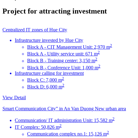
Project for attracting investment
Centralized IT zones of Hue City
Infrastructure invested by Hue City
2
Block A - CIT Management Unit: 2,970 m
2
Block A - Utility service unit: 671 m
2
Block B - Training center: 3,150 m
2
Block B - Conference Unit: 1,000 m
Infrastructure calling for investment
2
Block C: 7,000 m
2
Block D: 6,000 m
View Detail
Smart Communication City” in An Van Duong New urban area
2
Communication/ IT administration Unit: 15,582 m
2
IT Complex: 50,826 m
2
Communication complex no.1: 15,126 m