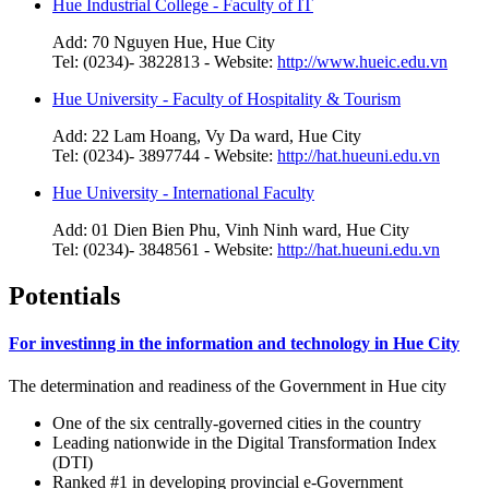
Hue Industrial College - Faculty of IT
Add: 70 Nguyen Hue, Hue City
Tel: (0234)- 3822813 - Website:
http://www.hueic.edu.vn
Hue University - Faculty of Hospitality & Tourism
Add: 22 Lam Hoang, Vy Da ward, Hue City
Tel: (0234)- 3897744 - Website:
http://hat.hueuni.edu.vn
Hue University - International Faculty
Add: 01 Dien Bien Phu, Vinh Ninh ward, Hue City
Tel: (0234)- 3848561 - Website:
http://hat.hueuni.edu.vn
Potentials
For investinng in the information and technology in Hue City
The determination and readiness of the Government in Hue city
One of the six centrally-governed cities in the country
Leading nationwide in the Digital Transformation Index
(DTI)
Ranked #1 in developing provincial e-Government