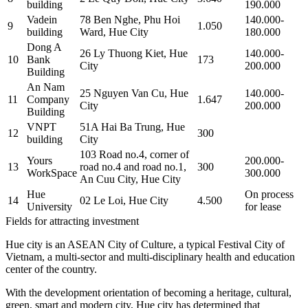
building
190.000
Vadein
78 Ben Nghe, Phu Hoi
140.000-
9
1.050
building
Ward, Hue City
180.000
Dong A
26 Ly Thuong Kiet, Hue
140.000-
10
Bank
173
City
200.000
Building
An Nam
25 Nguyen Van Cu, Hue
140.000-
11
Company
1.647
City
200.000
Building
VNPT
51A Hai Ba Trung, Hue
12
300
building
City
103 Road no.4, corner of
Yours
200.000-
13
road no.4 and road no.1,
300
WorkSpace
300.000
An Cuu City, Hue City
Hue
On process
14
02 Le Loi, Hue City
4.500
University
for lease
Fields for attracting investment
Hue city is an ASEAN City of Culture, a typical Festival City of
Vietnam, a multi-sector and multi-disciplinary health and education
center of the country.
With the development orientation of becoming a heritage, cultural,
green, smart and modern city, Hue city has determined that