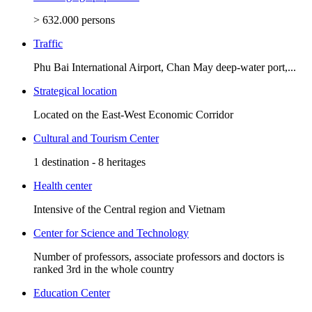
> 632.000 persons
Traffic
Phu Bai International Airport, Chan May deep-water port,...
Strategical location
Located on the East-West Economic Corridor
Cultural and Tourism Center
1 destination - 8 heritages
Health center
Intensive of the Central region and Vietnam
Center for Science and Technology
Number of professors, associate professors and doctors is
ranked 3rd in the whole country
Education Center