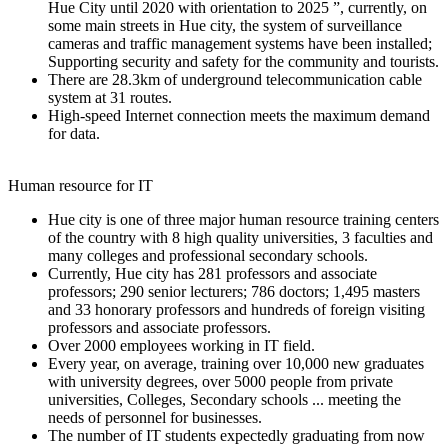
Hue City until 2020 with orientation to 2025 ”, currently, on
some main streets in Hue city, the system of surveillance
cameras and traffic management systems have been installed;
Supporting security and safety for the community and tourists.
There are 28.3km of underground telecommunication cable
system at 31 routes.
High-speed Internet connection meets the maximum demand
for data.
Human resource for IT
Hue city is one of three major human resource training centers
of the country with 8 high quality universities, 3 faculties and
many colleges and professional secondary schools.
Currently, Hue city has 281 professors and associate
professors; 290 senior lecturers; 786 doctors; 1,495 masters
and 33 honorary professors and hundreds of foreign visiting
professors and associate professors.
Over 2000 employees working in IT field.
Every year, on average, training over 10,000 new graduates
with university degrees, over 5000 people from private
universities, Colleges, Secondary schools ... meeting the
needs of personnel for businesses.
The number of IT students expectedly graduating from now