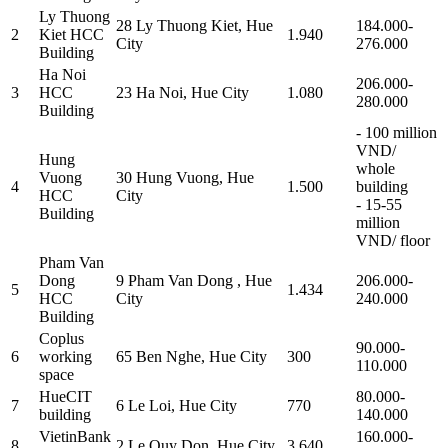
Ly Thuong
28 Ly Thuong Kiet, Hue
184.000-
2
Kiet HCC
1.940
City
276.000
Building
Ha Noi
206.000-
3
HCC
23 Ha Noi, Hue City
1.080
280.000
Building
- 100 million
VND/
Hung
whole
Vuong
30 Hung Vuong, Hue
4
1.500
building
HCC
City
- 15-55
Building
million
VND/ floor
Pham Van
Dong
9 Pham Van Dong , Hue
206.000-
5
1.434
HCC
City
240.000
Building
Coplus
90.000-
6
working
65 Ben Nghe, Hue City
300
110.000
space
HueCIT
80.000-
7
6 Le Loi, Hue City
770
building
140.000
VietinBank
160.000-
8
2 Le Quy Don, Hue City
3.640