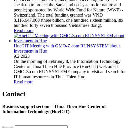
speak up to protect the Saola and ecosystems for nature and
people) sponsored by World Wide Fund for Nature (WWF) -
Switzerland. The total funding granted was VND
3.116.647.000 (three billion, one hundred sixteen million, six
hundred forty-seven thousand Vietnamese dong).
Read more
HueCIT Meeting with GMO-Z.com RUNSYSTEM about
Investment in Hue
9
.
2.2023
On the morning of February 8, the Information Technology
Center of Thua Thien Hue Province (HueCIT) welcomed
GMO-Z.com RUNSYSTEM Company to visit and search for
IT human resources in Thua Thien Hue.
Read more
Contact
Business support section – Thua Thien Hue Center of
Information Technology (HueCIT)