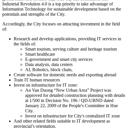
Industrial Revolution 4.0 is a top priority to take advantage of
Information Technology for sustainable development based on the
potentials and strengths of the City.
Accordingly, the City focuses on attracting investment in the field
of:
Research and develop applications, providing IT services in
the fields of:
Smart tourism, serving culture and heritage tourism
Smart healthcare
E-government and smart city services
Data analysis, data centers
AI, Robotics, block chain,
Create software for domestic needs and exporting abroad
Train IT human resources
Invest on infrastructure for IT zone:
An Van Duong “New Urban Area” Project was
approved for detailed construction planning with details
at 1/500 in Decision No. 196 / QD-UBND dated
January 22, 2009 of the People's Committee in Hue
City.
Invest on infrastructure for City's centralized IT zone
And other related fields suitable to IT development as
provincial’s orientation.