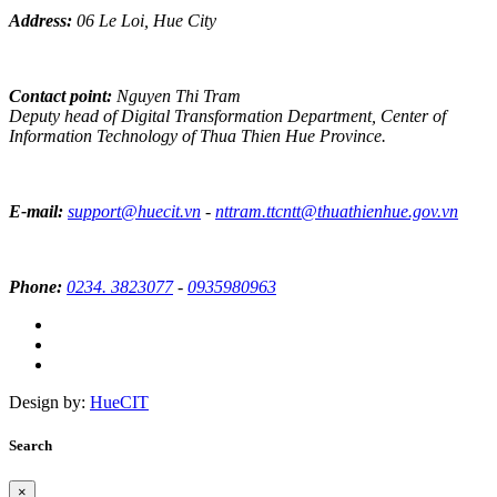
Address:
06 Le Loi, Hue City
Contact point:
Nguyen Thi Tram
Deputy head of Digital Transformation Department, Center of
Information Technology of Thua Thien Hue Province.
E-mail:
support@huecit.vn
-
nttram.ttcntt@thuathienhue.gov.vn
Phone:
0234. 3823077
-
0935980963
Design by:
HueCIT
Search
×