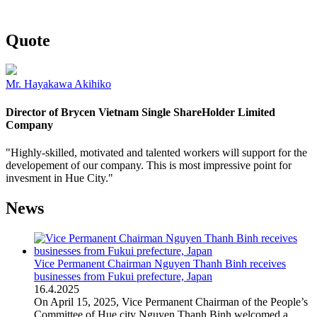
Quote
Mr. Hayakawa Akihiko
Director of Brycen Vietnam Single ShareHolder Limited
Company
"Highly-skilled, motivated and talented workers will support for the
developement of our company. This is most impressive point for
invesment in Hue City."
News
Vice Permanent Chairman Nguyen Thanh Binh receives
businesses from Fukui prefecture, Japan
16
.
4.2025
On April 15, 2025, Vice Permanent Chairman of the People’s
Committee of Hue city Nguyen Thanh Binh welcomed a