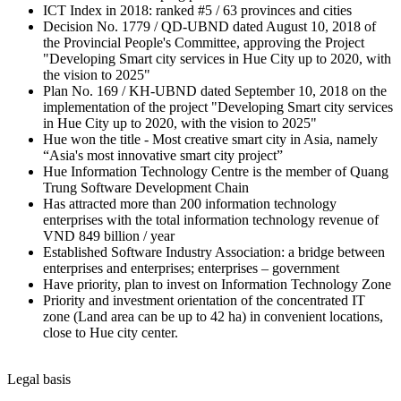
ICT Index in 2018: ranked #5 / 63 provinces and cities
Decision No. 1779 / QD-UBND dated August 10, 2018 of
the Provincial People's Committee, approving the Project
"Developing Smart city services in Hue City up to 2020, with
the vision to 2025"
Plan No. 169 / KH-UBND dated September 10, 2018 on the
implementation of the project "Developing Smart city services
in Hue City up to 2020, with the vision to 2025"
Hue won the title - Most creative smart city in Asia, namely
“Asia's most innovative smart city project”
Hue Information Technology Centre is the member of Quang
Trung Software Development Chain
Has attracted more than 200 information technology
enterprises with the total information technology revenue of
VND 849 billion / year
Established Software Industry Association: a bridge between
enterprises and enterprises; enterprises – government
Have priority, plan to invest on Information Technology Zone
Priority and investment orientation of the concentrated IT
zone (Land area can be up to 42 ha) in convenient locations,
close to Hue city center.
Legal basis