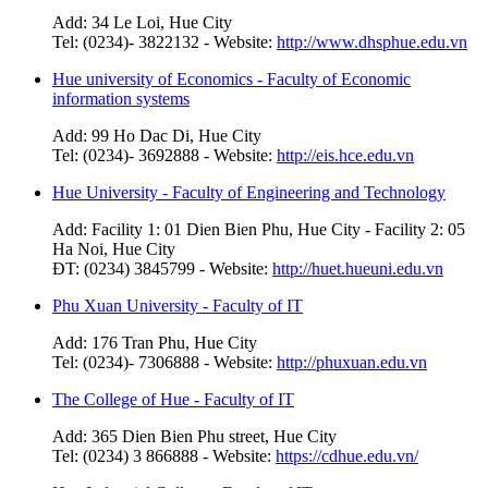
Add: 34 Le Loi, Hue City
Tel: (0234)- 3822132 - Website:
http://www.dhsphue.edu.vn
Hue university of Economics - Faculty of Economic
information systems
Add: 99 Ho Dac Di, Hue City
Tel: (0234)- 3692888 - Website:
http://eis.hce.edu.vn
Hue University - Faculty of Engineering and Technology
Add: Facility 1: 01 Dien Bien Phu, Hue City - Facility 2: 05
Ha Noi, Hue City
ĐT: (0234) 3845799 - Website:
http://huet.hueuni.edu.vn
Phu Xuan University - Faculty of IT
Add: 176 Tran Phu, Hue City
Tel: (0234)- 7306888 - Website:
http://phuxuan.edu.vn
The College of Hue - Faculty of IT
Add: 365 Dien Bien Phu street, Hue City
Tel: (0234) 3 866888 - Website:
https://cdhue.edu.vn/