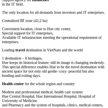
in the IT field.
The only location for all demands from investors and IT enterprises.
Centralized
IT
zone (42,2 ha)
Convenient location, close to Hue city center,
Special support for IT enterprises,
Available IT infrastructure meeting the operational requirement of
enterprises.
Leading
travel
destination in VietNam and the world
1 destination – 8 heritages,
Hue keeps its historical feature; still its image is changing modernly.
This special difference enables Hue to be the travel destination with
ancient space for not only old gentle- cozy- peaceful but also
bustling and exiting days.
Health center
for the whole region and country
Modern and professional medical, health care system:
Hue Central Hospital, Hue International Hospital, Hospital of
University of Medicine
and Pharmacy and the system of hospitals, clinics, medical centers,