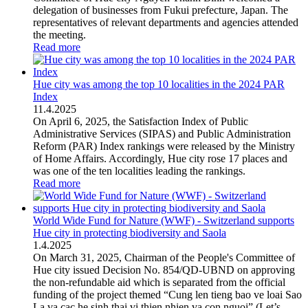
delegation of businesses from Fukui prefecture, Japan. The
representatives of relevant departments and agencies attended
the meeting.
Read more
Hue city was among the top 10 localities in the 2024 PAR
Index
11
.
4.2025
On April 6, 2025, the Satisfaction Index of Public
Administrative Services (SIPAS) and Public Administration
Reform (PAR) Index rankings were released by the Ministry
of Home Affairs. Accordingly, Hue city rose 17 places and
was one of the ten localities leading the rankings.
Read more
World Wide Fund for Nature (WWF) - Switzerland supports
Hue city in protecting biodiversity and Saola
1
.
4.2025
On March 31, 2025, Chairman of the People's Committee of
Hue city issued Decision No. 854/QD-UBND on approving
the non-refundable aid which is separated from the official
funding of the project themed “Cung len tieng bao ve loai Sao
La va cac he sinh thai vi thien nhien va con nguoi” (Let’s