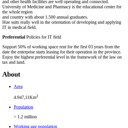
and other health facilities are well operating and connected.
University of Medicine and Pharmacy is the educational center for
the whole region
and country with about 1.500 annual graduates.
Hue suits really well in the orientation of developing and applying
IT in medical field.
Preferential
Policies for IT field
Support 50% of working space rent for the first 03 years from the
date the enterprise starts leasing for their operation in the province.
Enjoy the highest preferential level in the framework of the law on
tax and land.
About
Area
2
4.947,11Km
Population
> 1.2 million
Working age population