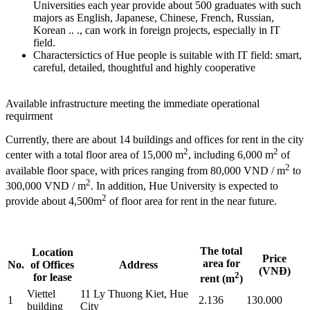
Universities each year provide about 500 graduates with such
majors as English, Japanese, Chinese, French, Russian,
Korean .. ., can work in foreign projects, especially in IT
field.
Charactersictics of Hue people is suitable with IT field: smart,
careful, detailed, thoughtful and highly cooperative
Available infrastructure meeting the immediate operational
requirment
Currently, there are about 14 buildings and offices for rent in the city
2
2
center with a total floor area of 15,000 m
, including 6,000 m
of
2
available floor space, with prices ranging from 80,000 VND / m
to
2
300,000 VND / m
. In addition, Hue University is expected to
2
provide about 4,500m
of floor area for rent in the near future.
The total
Location
Price
area for
No.
of Offices
Address
(VNĐ)
2
for lease
rent (m
)
Viettel
11 Ly Thuong Kiet, Hue
1
2.136
130.000
building
City