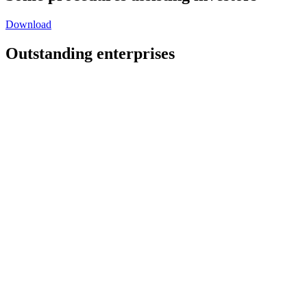
Download
Outstanding enterprises