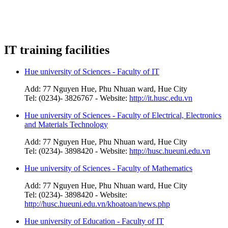
IT training facilities
Hue university of Sciences - Faculty of IT
Add: 77 Nguyen Hue, Phu Nhuan ward, Hue City
Tel: (0234)- 3826767 - Website:
http://it.husc.edu.vn
Hue university of Sciences - Faculty of Electrical, Electronics
and Materials Technology
Add: 77 Nguyen Hue, Phu Nhuan ward, Hue City
Tel: (0234)- 3898420 - Website:
http://husc.hueuni.edu.vn
Hue university of Sciences - Faculty of Mathematics
Add: 77 Nguyen Hue, Phu Nhuan ward, Hue City
Tel: (0234)- 3898420 - Website:
http://husc.hueuni.edu.vn/khoatoan/news.php
Hue university of Education - Faculty of IT