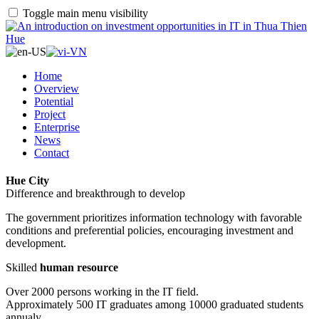
Toggle main menu visibility
Home
Overview
Potential
Project
Enterprise
News
Contact
Hue City
Difference and breakthrough to develop
The government prioritizes information technology with favorable
conditions and preferential policies, encouraging investment and
development.
Skilled
human resource
Over 2000 persons working in the IT field.
Approximately 500 IT graduates among 10000 graduated students
annualy.